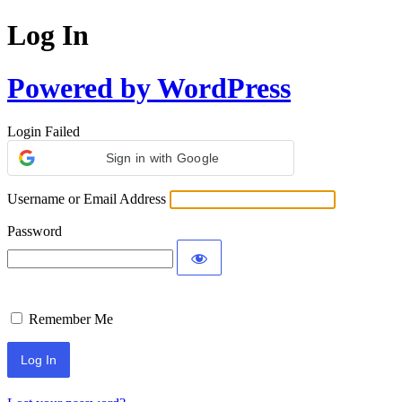
Log In
Powered by WordPress
Login Failed
Sign in with Google
Username or Email Address
Password
Remember Me