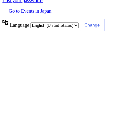
Lost your password?
← Go to Events in Japan
Language