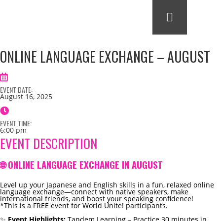
ONLINE LANGUAGE EXCHANGE – AUGUST
EVENT DATE:
August 16, 2025
EVENT TIME:
6:00 pm
EVENT DESCRIPTION
🌐 ONLINE LANGUAGE EXCHANGE IN AUGUST
Level up your Japanese and English skills in a fun, relaxed online
language exchange—connect with native speakers, make
international friends, and boost your speaking confidence!
*This is a FREE event for World Unite! participants.
✨
Event Highlights:
Tandem Learning – Practice 30 minutes in