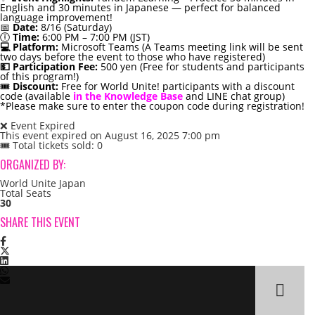
English and 30 minutes in Japanese — perfect for balanced
language improvement!
📅
Date:
8/16 (Saturday)
🕕
Time:
6:00 PM – 7:00 PM (JST)
💻 Platform:
Microsoft Teams (A Teams meeting link will be sent
two days before the event to those who have registered)
💵 Participation Fee:
500 yen (Free for students and participants
of this program!)
🎟️
Discount:
Free for World Unite! participants with a discount
code (available
in the Knowledge Base
and LINE chat group)
*Please make sure to enter the coupon code during registration!
❌ Event Expired
This event expired on
August 16, 2025 7:00 pm
🎟 Total tickets sold: 0
ORGANIZED BY:
World Unite Japan
Total Seats
30
SHARE THIS EVENT