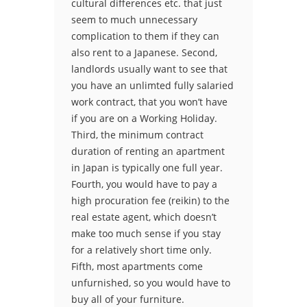
cultural differences etc. that just
seem to much unnecessary
complication to them if they can
also rent to a Japanese. Second,
landlords usually want to see that
you have an unlimted fully salaried
work contract, that you won’t have
if you are on a Working Holiday.
Third, the minimum contract
duration of renting an apartment
in Japan is typically one full year.
Fourth, you would have to pay a
high procuration fee (reikin) to the
real estate agent, which doesn’t
make too much sense if you stay
for a relatively short time only.
Fifth, most apartments come
unfurnished, so you would have to
buy all of your furniture.