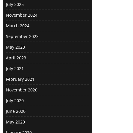
July 2025
November 2024
March 2024
September 2023
May 2023
April 2023
July 2021
February 2021
November 2020
July 2020
June 2020
May 2020
January 2020