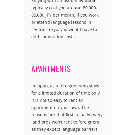
Staying with a host family would
typically cost you around 80,000-
85,000 JPY per month. If you work
or attend language lessons in
central Tokyo, you would have to
add commuting costs.
APARTMENTS
In Japan, as a foreigner who stays
for a limited duration of time only,
it is not so easy to rent an
apartment on your own. The
reasons are that first, usually many
landlords won’t rent to foreigners
as they expect language barriers,