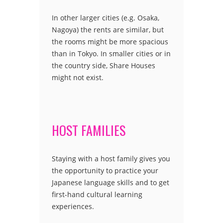
In other larger cities (e.g. Osaka,
Nagoya) the rents are similar, but
the rooms might be more spacious
than in Tokyo. In smaller cities or in
the country side, Share Houses
might not exist.
HOST FAMILIES
Staying with a host family gives you
the opportunity to practice your
Japanese language skills and to get
first-hand cultural learning
experiences.