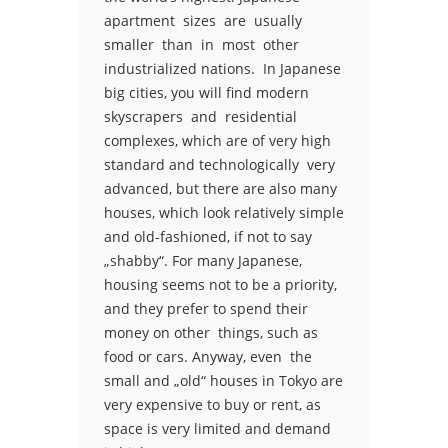
apartment sizes are usually
smaller than in most other
industrialized nations. In Japanese
big cities, you will find modern
skyscrapers and residential
complexes, which are of very high
standard and technologically very
advanced, but there are also many
houses, which look relatively simple
and old-fashioned, if not to say
„shabby“. For many Japanese,
housing seems not to be a priority,
and they prefer to spend their
money on other things, such as
food or cars. Anyway, even the
small and „old“ houses in Tokyo are
very expensive to buy or rent, as
space is very limited and demand