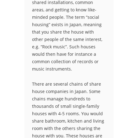
shared installations, common
areas, and getting to know like-
minded people. The term “social
housing” exists in Japan, meaning
that you share the house with
other people of the same interest,
e.g. “Rock music”. Such houses
would then have for instance a
common collection of records or
music instruments.
There are several chains of share
house companies in Japan. Some
chains manage hundreds to
thousands of small single-family
houses with 4-5 rooms. You would
share bathroom, kitchen and living
room with the others sharing the
house with you. These houses are