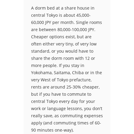
A dorm bed at a share house in
central Tokyo is about 45,000-
60,000 JPY per month. Single rooms
are between 80,000-100,000 JPY.
Cheaper options exist, but are
often either very tiny, of very low
standard, or you would have to
share the dorm room with 12 or
more people. If you stay in
Yokohama, Saitama, Chiba or in the
very West of Tokyo prefacture,
rents are around 25-30% cheaper,
but if you have to commute to
central Tokyo every day for your
work or language lessons, you don’t
really save, as commuting expenses
apply (and commuting times of 60-
90 minutes one-way).