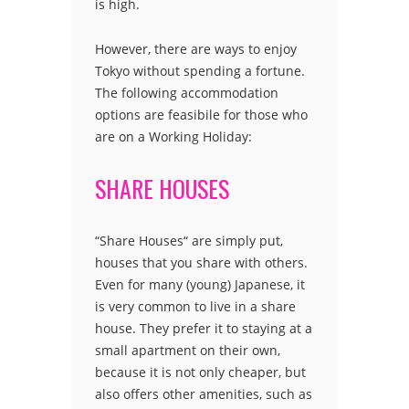
is high.
However, there are ways to enjoy
Tokyo without spending a fortune.
The following accommodation
options are feasibile for those who
are on a Working Holiday:
SHARE HOUSES
“Share Houses“ are simply put,
houses that you share with others.
Even for many (young) Japanese, it
is very common to live in a share
house. They prefer it to staying at a
small apartment on their own,
because it is not only cheaper, but
also offers other amenities, such as