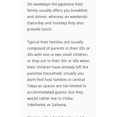
On weekdays the Japanese host
family usually offers you breakfast
and dinner, whereas on weekends
(Saturday and Sunday) they also
provide lunch.
Typical host families are usually
composed of parents in their 20s or
30s with one or two small children,
or they are in their 50s or 60s when
their children have already left the
parental household. Usually you
don’t find host families in central
Tokyo as spaces are too limited to
accommodated guests, but they
would rather live in Chiba,
Yokohama, or Saitama,