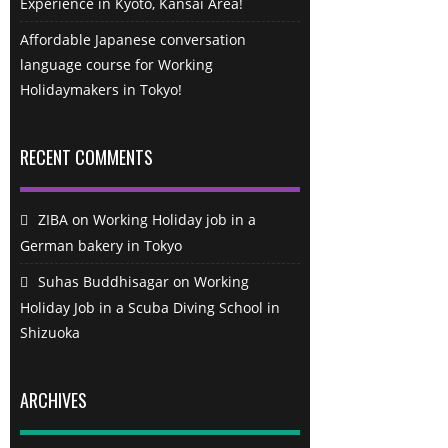
Experience in Kyoto, Kansai Area!
Affordable Japanese conversation
language course for Working
Holidaymakers in Tokyo!
RECENT COMMENTS
ZIBA
on
Working Holiday job in a
German bakery in Tokyo
Suhas Buddhisagar
on
Working
Holiday Job in a Scuba Diving School in
Shizuoka
ARCHIVES