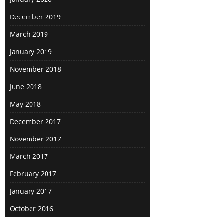
December 2019
March 2019
January 2019
November 2018
June 2018
May 2018
December 2017
November 2017
March 2017
February 2017
January 2017
October 2016