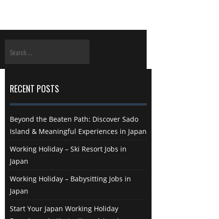
RECENT POSTS
Beyond the Beaten Path: Discover Sado
Island & Meaningful Experiences in Japan
Working Holiday – Ski Resort Jobs in
Japan
Working Holiday – Babysitting Jobs in
Japan
Start Your Japan Working Holiday