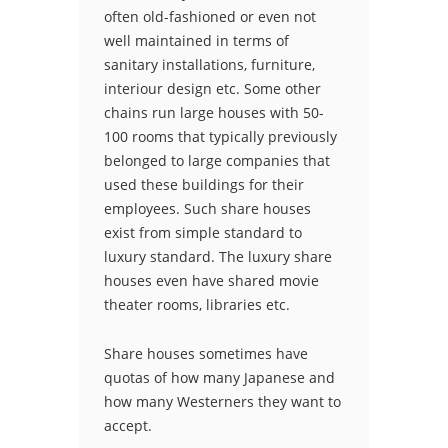
often old-fashioned or even not
well maintained in terms of
sanitary installations, furniture,
interiour design etc. Some other
chains run large houses with 50-
100 rooms that typically previously
belonged to large companies that
used these buildings for their
employees. Such share houses
exist from simple standard to
luxury standard. The luxury share
houses even have shared movie
theater rooms, libraries etc.
Share houses sometimes have
quotas of how many Japanese and
how many Westerners they want to
accept.