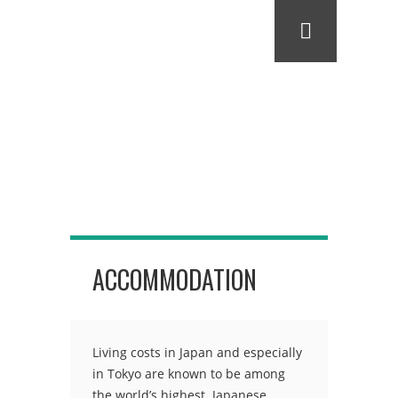
ACCOMMODATION
Living costs in Japan and especially
in Tokyo are known to be among
the world’s highest. Japanese