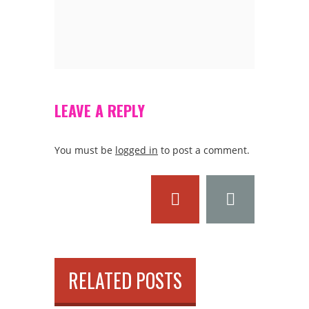
LEAVE A REPLY
You must be
logged in
to post a comment.
RELATED POSTS