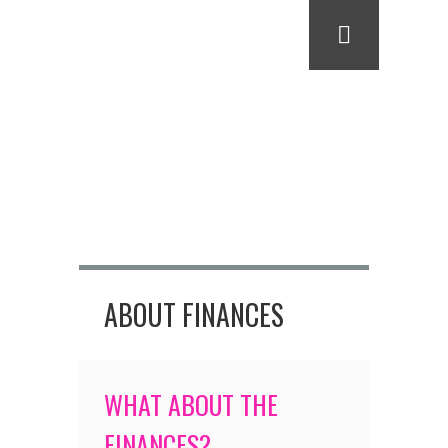
ABOUT FINANCES
WHAT ABOUT THE
FINANCES?