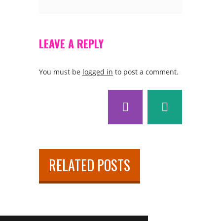
LEAVE A REPLY
You must be
logged in
to post a comment.
RELATED POSTS