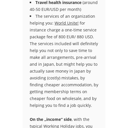
Travel health insurance
(around
40-50 EUR/USD per month)
The services of an organization
helping you:
World Unite!
for
instance charge a one-time service
package fee of 800 EUR/ 880 USD.
The services included will definitely
help you not only to save time to
make all arrangements, pre-arrival
and in Japan, but might help you to
actually save money in Japan by
avoiding (costly) mistakes, by
finding cheaper accommodation, by
getting membership terms on
cheaper food on wholesale, and by
helping you to find a job quickly.
On the „income“ side
, with the
typical Working Holiday jobs, you