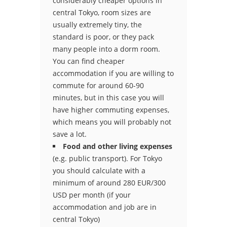
considerably cheaper options in
central Tokyo, room sizes are
usually extremely tiny, the
standard is poor, or they pack
many people into a dorm room.
You can find cheaper
accommodation if you are willing to
commute for around 60-90
minutes, but in this case you will
have higher commuting expenses,
which means you will probably not
save a lot.
Food and other living expenses
(e.g. public transport). For Tokyo
you should calculate with a
minimum of around 280 EUR/300
USD per month (if your
accommodation and job are in
central Tokyo)