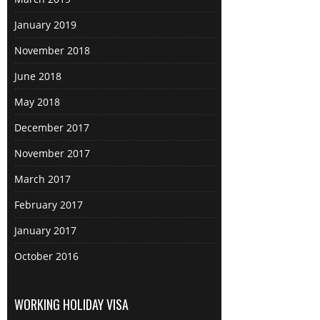
January 2019
November 2018
June 2018
May 2018
December 2017
November 2017
March 2017
February 2017
January 2017
October 2016
WORKING HOLIDAY VISA