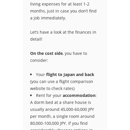
living expenses for at least 1-2
months, just in case you don’t find
a job immediately.
Let’s have a look at the finances in
detail!
On the cost side
, you have to
consider:
Your
flight to Japan and back
(you can use a flight comparison
website to check rates)
Rent for your
accommodation
:
A dorm bed at a share house is
usually around 45,000-60,000 JPY
per month, a single room around
80,000-100,000 JPY. If you find