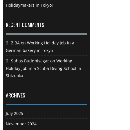
Holidaymakers in Tokyo!
RECENT COMMENTS
ZIBA
on
Working Holiday job in a
German bakery in Tokyo
Suhas Buddhisagar
on
Working
Holiday Job in a Scuba Diving School in
Shizuoka
ARCHIVES
July 2025
November 2024