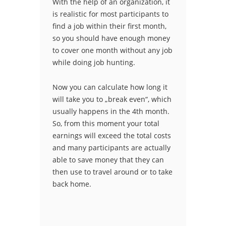
With the help of an organization, it
is realistic for most participants to
find a job within their first month,
so you should have enough money
to cover one month without any job
while doing job hunting.
Now you can calculate how long it
will take you to „break even“, which
usually happens in the 4th month.
So, from this moment your total
earnings will exceed the total costs
and many participants are actually
able to save money that they can
then use to travel around or to take
back home.