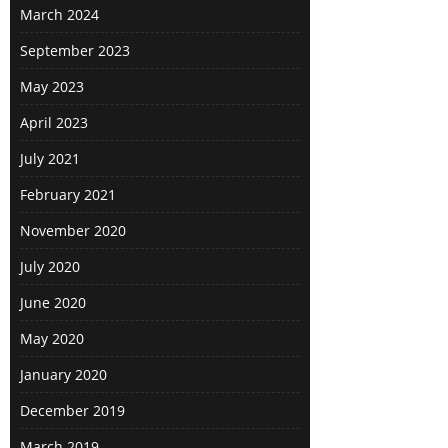
March 2024
September 2023
May 2023
April 2023
July 2021
February 2021
November 2020
July 2020
June 2020
May 2020
January 2020
December 2019
March 2019