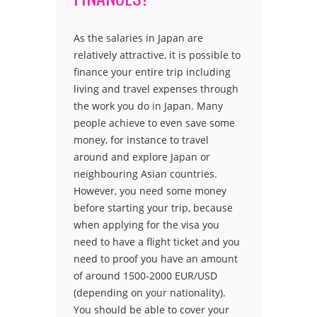
As the salaries in Japan are
relatively attractive, it is possible to
finance your entire trip including
living and travel expenses through
the work you do in Japan. Many
people achieve to even save some
money, for instance to travel
around and explore Japan or
neighbouring Asian countries.
However, you need some money
before starting your trip, because
when applying for the visa you
need to have a flight ticket and you
need to proof you have an amount
of around 1500-2000 EUR/USD
(depending on your nationality).
You should be able to cover your