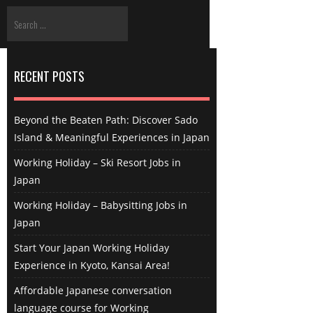
RECENT POSTS
Beyond the Beaten Path: Discover Sado
Island & Meaningful Experiences in Japan
Working Holiday – Ski Resort Jobs in
Japan
Working Holiday – Babysitting Jobs in
Japan
Start Your Japan Working Holiday
Experience in Kyoto, Kansai Area!
Affordable Japanese conversation
language course for Working