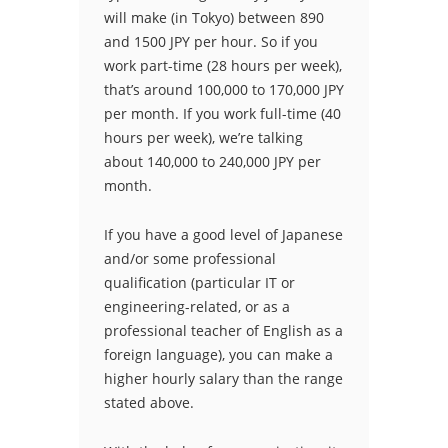
will make (in Tokyo) between 890
and 1500 JPY per hour. So if you
work part-time (28 hours per week),
that’s around 100,000 to 170,000 JPY
per month. If you work full-time (40
hours per week), we’re talking
about 140,000 to 240,000 JPY per
month.
If you have a good level of Japanese
and/or some professional
qualification (particular IT or
engineering-related, or as a
professional teacher of English as a
foreign language), you can make a
higher hourly salary than the range
stated above.