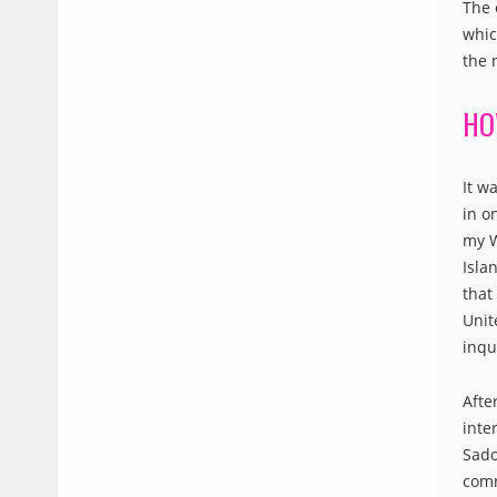
The 
whic
the 
HO
It w
in o
my W
Isla
that
Unit
inqu
Afte
inte
Sado
comm