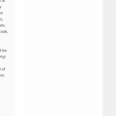
 at
y
ks
s,
sts.
cook,
d be
rty)
d of
nts