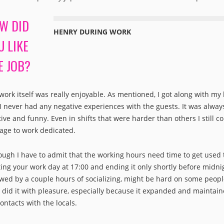
W DID
HENRY DURING WORK
U LIKE
E JOB?
work itself was really enjoyable. As mentioned, I got along with my
I never had any negative experiences with the guests. It was alway
tive and funny. Even in shifts that were harder than others I still c
ge to work dedicated.
ough I have to admit that the working hours need time to get used 
ting your work day at 17:00 and ending it only shortly before midni
owed by a couple hours of socializing, might be hard on some peopl
I did it with pleasure, especially because it expanded and maintai
ontacts with the locals.