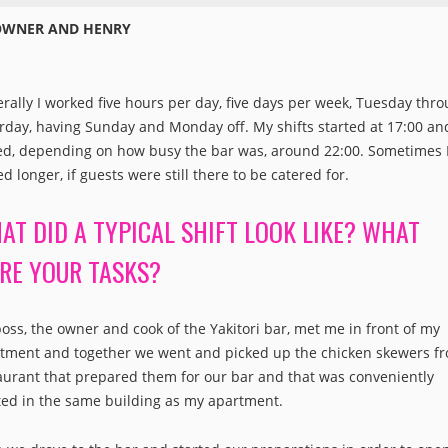
OWNER AND HENRY
rally I worked five hours per day, five days per week, Tuesday thr
rday, having Sunday and Monday off. My shifts started at 17:00 an
d, depending on how busy the bar was, around 22:00. Sometimes 
ed longer, if guests were still there to be catered for.
AT DID A TYPICAL SHIFT LOOK LIKE? WHAT
RE YOUR TASKS?
oss, the owner and cook of the Yakitori bar, met me in front of my
tment and together we went and picked up the chicken skewers f
aurant that prepared them for our bar and that was conveniently
ted in the same building as my apartment.