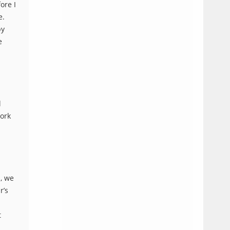
ore I
e.
by
e
l
work
s, we
r’s
t