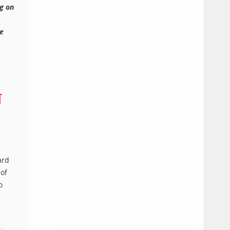
ng on
ee
T
ard
 of
o