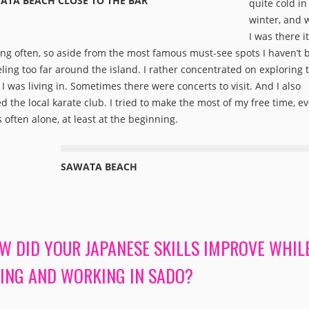
ATA BEACH CLOSE TO THE BAR
quite cold in
winter, and
I was there i
ing often, so aside from the most famous must-see spots I haven’t 
eling too far around the island. I rather concentrated on exploring 
 I was living in. Sometimes there were concerts to visit. And I also
ed the local karate club. I tried to make the most of my free time, ev
s often alone, at least at the beginning.
SAWATA BEACH
W DID YOUR JAPANESE SKILLS IMPROVE WHIL
VING AND WORKING IN SADO?