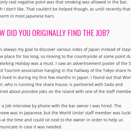
only real negative point was that smoking was allowed in the bar,
h I don’t like. That couldn’t be helped though, as until recently tha
norm in most Japanese bars.
W DID YOU ORIGINALLY FIND THE JOB?
as always my goal to discover various sides of Japan instead of stay
ne place for too long, so moving to the countryside at some point d
orking Holiday was a must. I saw an advertisement poster of the 
nd Tourism association hanging in the hallway of the Tokyo share 
 I lived in during my first few months in Japan. I found out that Wor
e!, who is running the share house, is partnered with Sado and
ired about possible jobs on the island with one of the staff membe
r a job interview by phone with the bar owner I was hired. The
rview was in Japanese, but the World Unite! staff member was lucki
 at the time and could sit next to the owner in order to help us
unicate in case it was needed.