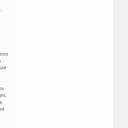
 boss
s
ould
to.
ght,
e.
ned