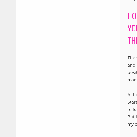
HO
YO
TH
The 
and 
posi
mana
Alth
Star
foll
But 
my c