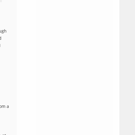
ough
d
I
rom a