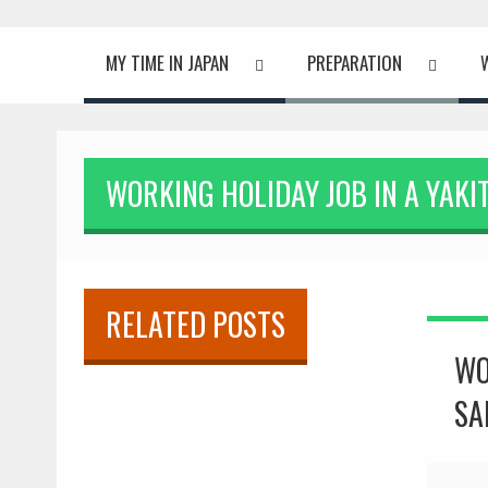
MY TIME IN JAPAN
PREPARATION
WORKING HOLIDAY JOB IN A YAKI
ISLAND
RELATED POSTS
WO
SA