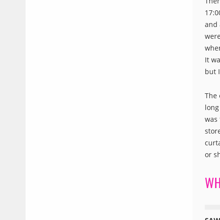
Then
17:0
and 
were
when
It w
but 
The 
long
was 
stor
curt
or s
WH