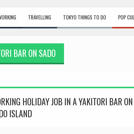
WORKING
TRAVELLING
TOKYO THINGS TO DO
POP CU
TORI BAR ON SADO
RKING HOLIDAY JOB IN A YAKITORI BAR ON
DO ISLAND