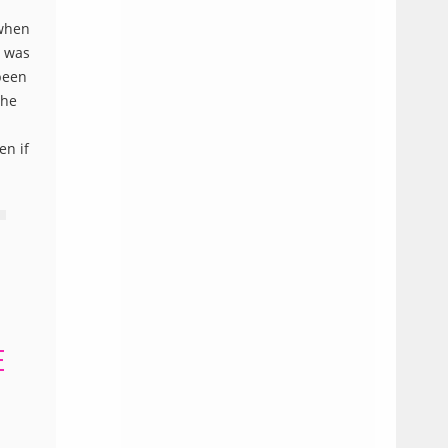
 when
t was
been
the
en if
E