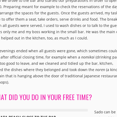
 we drove to the bar and started our preparations in order to open
0. Preparing meant for example to check the reservations of the da
arrange the spaces for the guests. Once the guests arrived, my tas
 to offer them a seat, take orders, serve drinks and food. The break
 all guests were served, I used to wash dishes or to talk to the gue
as only me and my boss working in the small bar. He was the main 
I helped out in the kitchen, too, as much as I could.
evenings ended when all guests were gone, which sometimes coul
 after official closing time, for example when a
nomikai
(drinking pa
too good to leave, and we cleaned and tidied up the bar, kitchen,
ed the dishes where they belonged and took down the
noren
(a kin
ain that is hanging above the door of traditional Japanese restaura
hops).
AT DID YOU DO IN YOUR FREE TIME?
Sado can be