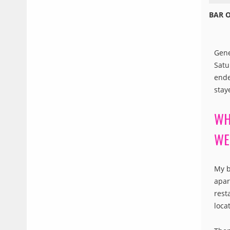
BAR 
Gene
Satu
ende
stay
WH
WE
My b
apar
rest
loca