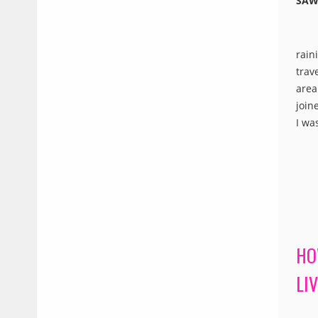
SAW
rain
trav
area
join
I wa
HO
LI