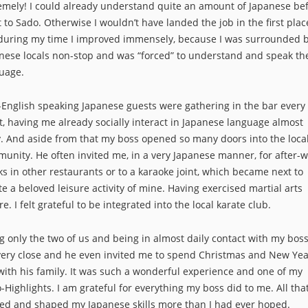
emely! I could already understand quite an amount of Japanese bef
 to Sado. Otherwise I wouldn’t have landed the job in the first plac
during my time I improved immensely, because I was surrounded 
nese locals non-stop and was “forced” to understand and speak th
uage.
English speaking Japanese guests were gathering in the bar every
t, having me already socially interact in Japanese language almost
y. And aside from that my boss opened so many doors into the loca
unity. He often invited me, in a very Japanese manner, for after-
ks in other restaurants or to a karaoke joint, which became next to
te a beloved leisure activity of mine. Having exercised martial arts
re. I felt grateful to be integrated into the local karate club.
g only the two of us and being in almost daily contact with my bos
very close and he even invited me to spend Christmas and New Yea
with his family. It was such a wonderful experience and one of my
-Highlights. I am grateful for everything my boss did to me. All tha
ed and shaped my Japanese skills more than I had ever hoped.