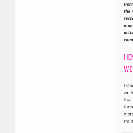
Henr
the 
rest
mont
acti
coun
HE
WE
I st
work
that
thre
more
trai