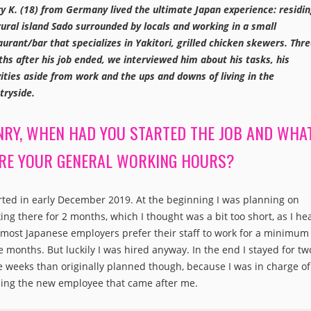
y K. (18) from Germany lived the ultimate Japan experience: residi
rural island Sado surrounded by locals and working in a small
aurant/bar that specializes in Yakitori, grilled chicken skewers. Thr
hs after his job ended, we interviewed him about his tasks, his
vities aside from work and the ups and downs of living in the
tryside.
NRY, WHEN HAD YOU STARTED THE JOB AND WHA
RE YOUR GENERAL WORKING HOURS?
arted in early December 2019. At the beginning I was planning on
ing there for 2 months, which I thought was a bit too short, as I he
 most Japanese employers prefer their staff to work for a minimum
e months. But luckily I was hired anyway. In the end I stayed for tw
 weeks than originally planned though, because I was in charge of
ning the new employee that came after me.