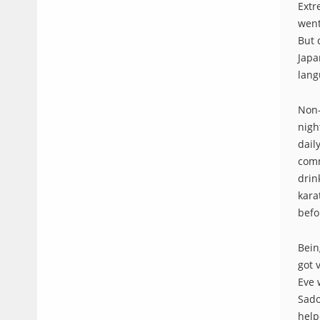
Extr
went
But 
Japa
lang
Non-
nigh
dail
comm
drin
kara
befo
Bein
got 
Eve 
Sado
help