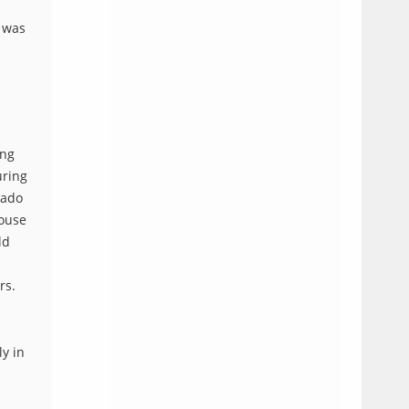
t was
ing
uring
Sado
house
ld
rs.
ly in