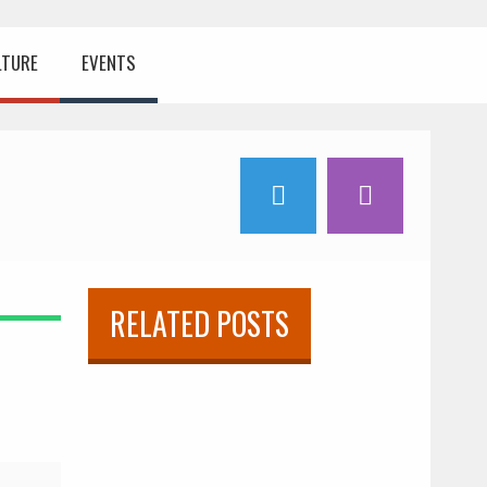
LTURE
EVENTS
RELATED POSTS