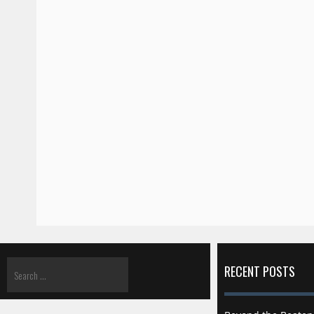
RECENT POSTS