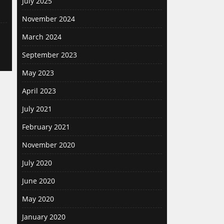
July 2025
November 2024
March 2024
September 2023
May 2023
April 2023
July 2021
February 2021
November 2020
July 2020
June 2020
May 2020
January 2020