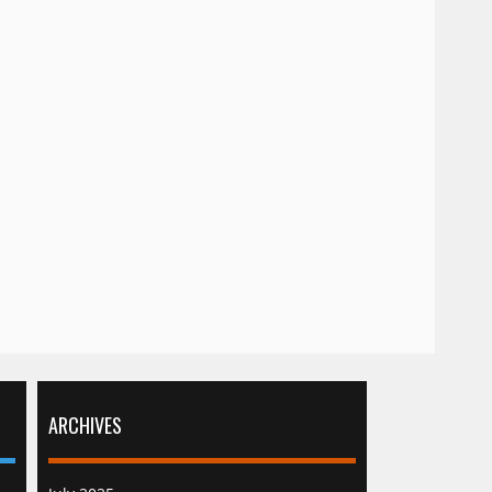
ARCHIVES