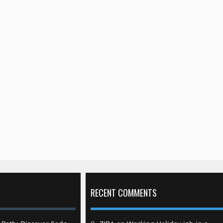
RECENT COMMENTS