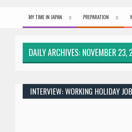
MY TIME IN JAPAN
PREPARATION
DAILY ARCHIVES: NOVEMBER 23, 