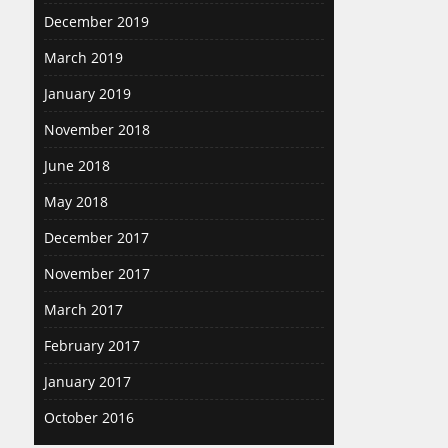
December 2019
March 2019
January 2019
November 2018
June 2018
May 2018
December 2017
November 2017
March 2017
February 2017
January 2017
October 2016