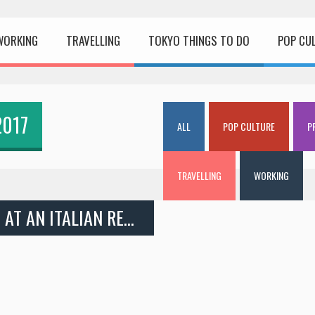
WORKING
TRAVELLING
TOKYO THINGS TO DO
POP CU
2017
ALL
POP CULTURE
P
TRAVELLING
WORKING
INTERVIEW: WORKING HOLIDAY JOB AT AN ITALIAN RESTAURANT IN TOKYO