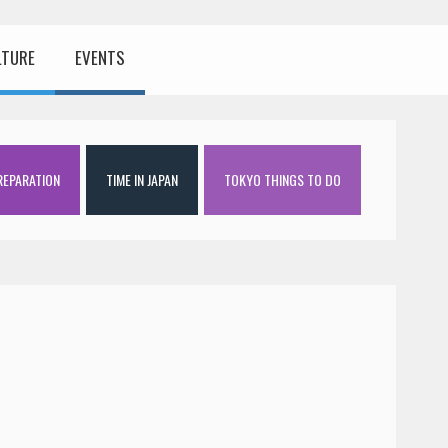
LTURE
EVENTS
REPARATION
TIME IN JAPAN
TOKYO THINGS TO DO