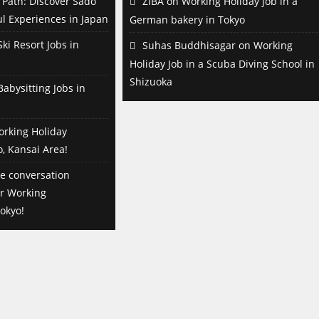
Path: Discover Sado
ZIBA
on
Working Holiday job in a
l Experiences in Japan
German bakery in Tokyo
ki Resort Jobs in
Suhas Buddhisagar
on
Working
Holiday Job in a Scuba Diving School in
Shizuoka
abysitting Jobs in
orking Holiday
o, Kansai Area!
e conversation
or Working
okyo!