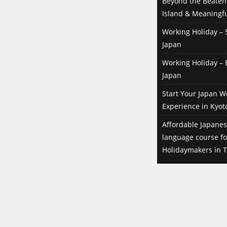
Beyond the Beaten 
Island & Meaningfu
Working Holiday – S
Japan
Working Holiday – B
Japan
Start Your Japan W
Experience in Kyot
Affordable Japanes
language course f
Holidaymakers in T