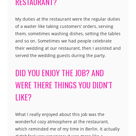
RESTAURANT?
My duties at the restaurant were the regular duties
of a waiter like taking customers’ orders, serving
them, sometimes washing dishes, setting the tables
and so on. Sometimes we had people celebrate
their wedding at our restaurant, then I assisted and
served the wedding guests during the party.
DID YOU ENJOY THE JOB? AND
WERE THERE THINGS YOU DIDN’T
LIKE?
What I really enjoyed about this job was the
wonderful cozy atmosphere at the restaurant,
which reminded me of my time in Berlin. It actually