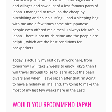
and villages and saw a lot of a less famous parts of
Japan. I managed to travel on the cheap by
hitchhiking and couch surfing. I had a sleeping bag
with me and a few times some nice Japanese
people even offered me a meal. I always felt safe in
Japan. There is not much crime and the people are
helpful, which are the best conditions for
backpackers.
Today is actually my last day at work here, from
tomorrow I will take 2 weeks to enjoy Tokyo, then I
will travel through to Ise to learn about the pearl
divers and when I leave Japan after that I’m going
to have a holiday in Thailand. I’m going to make the
most of my last few weeks here in the East!
WOULD YOU RECOMMEND JAPAN