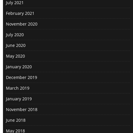
July 2021
February 2021
November 2020
July 2020
June 2020
May 2020
January 2020
December 2019
March 2019
January 2019
November 2018
June 2018
May 2018