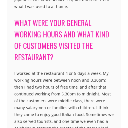
what I was used to at home.
WHAT WERE YOUR GENERAL
WORKING HOURS AND WHAT KIND
OF CUSTOMERS VISITED THE
RESTAURANT?
I worked at the restaurant 4 or 5 days a week. My
working hours were between noon and 3.30pm;
then I had two hours of free time, and after that I
continued working from 5.30pm to midnight. Most
of the customers were middle class, there were
many salarymen or families with children. I think
they came to enjoy good Italian food. Sometimes we
also served tourists, and one time we even had a