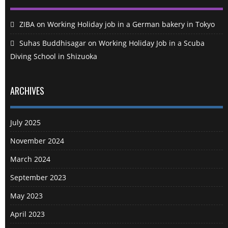
ZIBA
on
Working Holiday job in a German bakery in Tokyo
Suhas Buddhisagar
on
Working Holiday Job in a Scuba
Diving School in Shizuoka
ARCHIVES
July 2025
November 2024
March 2024
September 2023
May 2023
April 2023