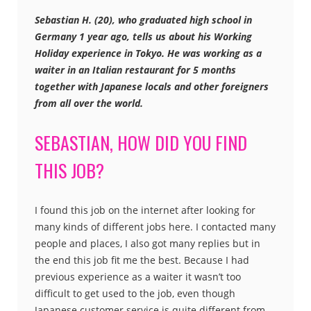
Sebastian H. (20), who graduated high school in
Germany 1 year ago, tells us about his Working
Holiday experience in Tokyo. He was working as a
waiter in an Italian restaurant for 5 months
together with Japanese locals and other foreigners
from all over the world.
SEBASTIAN, HOW DID YOU FIND
THIS JOB?
I found this job on the internet after looking for
many kinds of different jobs here. I contacted many
people and places, I also got many replies but in
the end this job fit me the best. Because I had
previous experience as a waiter it wasn’t too
difficult to get used to the job, even though
Japanese customer service is quite different from