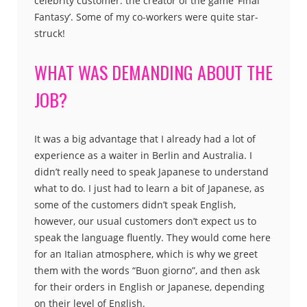
celebrity customer: the creator of the game ‘Final
Fantasy’. Some of my co-workers were quite star-
struck!
WHAT WAS DEMANDING ABOUT THE
JOB?
It was a big advantage that I already had a lot of
experience as a waiter in Berlin and Australia. I
didn’t really need to speak Japanese to understand
what to do. I just had to learn a bit of Japanese, as
some of the customers didn’t speak English,
however, our usual customers don’t expect us to
speak the language fluently. They would come here
for an Italian atmosphere, which is why we greet
them with the words “Buon giorno”, and then ask
for their orders in English or Japanese, depending
on their level of English.