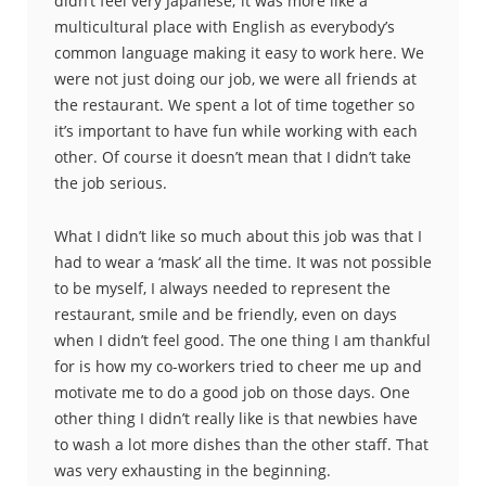
didn’t feel very Japanese; it was more like a
multicultural place with English as everybody’s
common language making it easy to work here. We
were not just doing our job, we were all friends at
the restaurant. We spent a lot of time together so
it’s important to have fun while working with each
other. Of course it doesn’t mean that I didn’t take
the job serious.
What I didn’t like so much about this job was that I
had to wear a ‘mask’ all the time. It was not possible
to be myself, I always needed to represent the
restaurant, smile and be friendly, even on days
when I didn’t feel good. The one thing I am thankful
for is how my co-workers tried to cheer me up and
motivate me to do a good job on those days. One
other thing I didn’t really like is that newbies have
to wash a lot more dishes than the other staff. That
was very exhausting in the beginning.