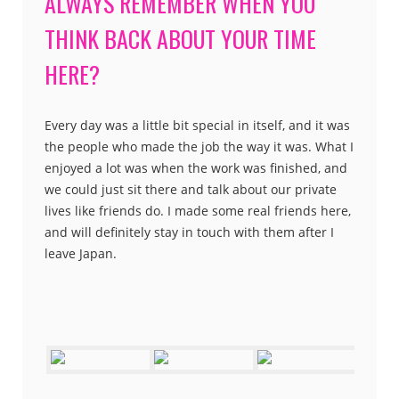
ALWAYS REMEMBER WHEN YOU
THINK BACK ABOUT YOUR TIME
HERE?
Every day was a little bit special in itself, and it was
the people who made the job the way it was. What I
enjoyed a lot was when the work was finished, and
we could just sit there and talk about our private
lives like friends do. I made some real friends here,
and will definitely stay in touch with them after I
leave Japan.