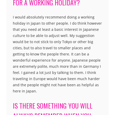
FOR A WORKING HOLIDAY?
I would absolutely recommend doing a working
holiday in Japan to other people. I do think however
that you need at least a basic interest in Japanese
culture to be able to adjust well. My suggestion
would be to not stick to only Tokyo or other big
cities, but to also travel to smaller places and
getting to know the people there. It can be a
wonderful experience for anyone. Japanese people
are extremely polite, much more than in Germany I
feel. I gained a lot just by talking to them. I think
traveling in Europe would have been much harder
and the people might not have been as helpful as
here in Japan.
IS THERE SOMETHING YOU WILL