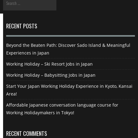
RECENT POSTS
Beyond the Beaten Path: Discover Sado Island & Meaningful
Experiences in Japan
Working Holiday – Ski Resort Jobs in Japan
Working Holiday – Babysitting Jobs in Japan
Start Your Japan Working Holiday Experience in Kyoto, Kansai
Area!
Affordable Japanese conversation language course for
Working Holidaymakers in Tokyo!
RECENT COMMENTS