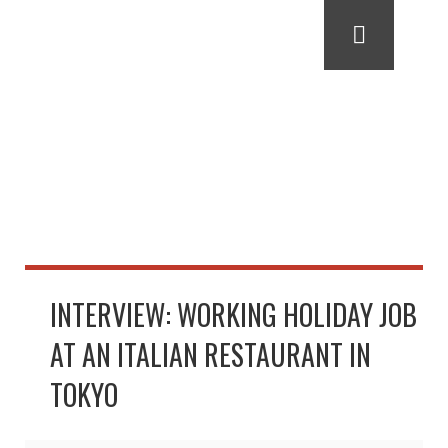
INTERVIEW: WORKING HOLIDAY JOB
AT AN ITALIAN RESTAURANT IN
TOKYO