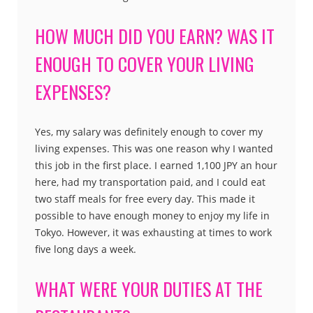
HOW MUCH DID YOU EARN? WAS IT
ENOUGH TO COVER YOUR LIVING
EXPENSES?
Yes, my salary was definitely enough to cover my
living expenses. This was one reason why I wanted
this job in the first place. I earned 1,100 JPY an hour
here, had my transportation paid, and I could eat
two staff meals for free every day. This made it
possible to have enough money to enjoy my life in
Tokyo. However, it was exhausting at times to work
five long days a week.
WHAT WERE YOUR DUTIES AT THE