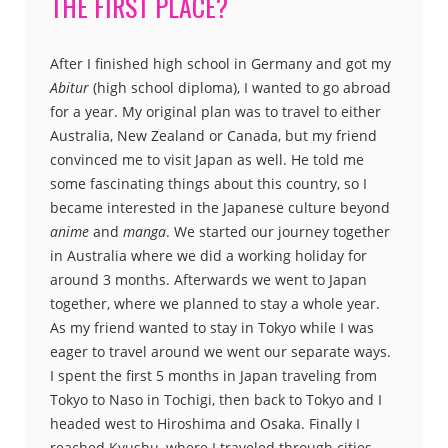
THE FIRST PLACE?
After I finished high school in Germany and got my
Abitur
(high school diploma), I wanted to go abroad
for a year. My original plan was to travel to either
Australia, New Zealand or Canada, but my friend
convinced me to visit Japan as well. He told me
some fascinating things about this country, so I
became interested in the Japanese culture beyond
anime
and
manga
. We started our journey together
in Australia where we did a working holiday for
around 3 months. Afterwards we went to Japan
together, where we planned to stay a whole year.
As my friend wanted to stay in Tokyo while I was
eager to travel around we went our separate ways.
I spent the first 5 months in Japan traveling from
Tokyo to Naso in Tochigi, then back to Tokyo and I
headed west to Hiroshima and Osaka. Finally I
reached Kyushu, where I traveled through cities