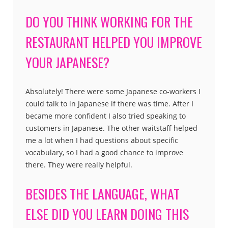
DO YOU THINK WORKING FOR THE
RESTAURANT HELPED YOU IMPROVE
YOUR JAPANESE?
Absolutely! There were some Japanese co-workers I
could talk to in Japanese if there was time. After I
became more confident I also tried speaking to
customers in Japanese. The other waitstaff helped
me a lot when I had questions about specific
vocabulary, so I had a good chance to improve
there. They were really helpful.
BESIDES THE LANGUAGE, WHAT
ELSE DID YOU LEARN DOING THIS