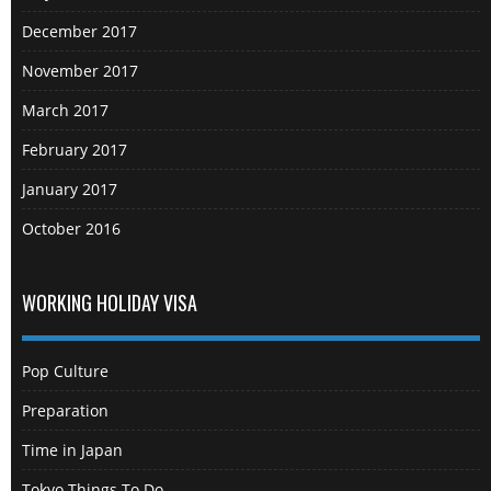
December 2017
November 2017
March 2017
February 2017
January 2017
October 2016
WORKING HOLIDAY VISA
Pop Culture
Preparation
Time in Japan
Tokyo Things To Do