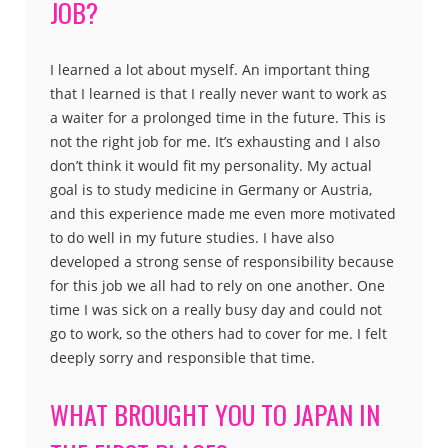
JOB?
I learned a lot about myself. An important thing
that I learned is that I really never want to work as
a waiter for a prolonged time in the future. This is
not the right job for me. It’s exhausting and I also
don’t think it would fit my personality. My actual
goal is to study medicine in Germany or Austria,
and this experience made me even more motivated
to do well in my future studies. I have also
developed a strong sense of responsibility because
for this job we all had to rely on one another. One
time I was sick on a really busy day and could not
go to work, so the others had to cover for me. I felt
deeply sorry and responsible that time.
WHAT BROUGHT YOU TO JAPAN IN