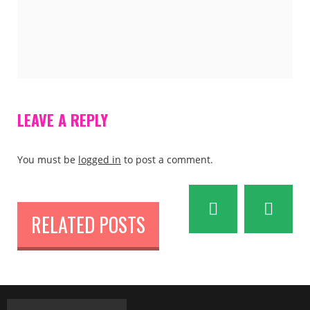
LEAVE A REPLY
You must be
logged in
to post a comment.
RELATED POSTS