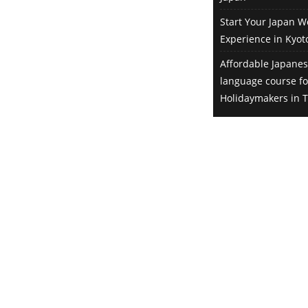
employer of that tea plantation,
Start Your Japan W
arranged by World Unite!. However
Experience in Kyot
when the pandemic started, that
girl returned to her country. I was
Affordable Japanes
very interested in Sado Island too,
language course f
so I told them if they were looking
Holidaymakers in T
for someone to fill in that position,
I’d be happy to take the role. The
interview was then arranged for
me instead. Did you speak
Japanese prior to the interview?
Not really, I knew just a bit. But I
had a translator from World Unite!
attending the video interview, so it
was not a problem whatsoever.
Actually, I was originally planning
on taking 4 weeks of language
lessons when I arrived in Tokyo in
February 2020. Though due to the