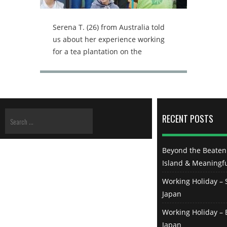
Serena T. (26) from Australia told
us about her experience working
for a tea plantation on the
Japanese Island Sado, located 30km
off the coast of Niigata, the largest
city on the west coast of Honshu
(Japan mainland). From spring 2020
she was staying on the rather rural
RECENT POSTS
island, experiencing Japanese daily
life and traditional work at the
same time. Serena, how did you
Beyond the Beaten 
find that job? Originally I wasn’t the
Island & Meaningfu
one that signed up for the job.
Working Holiday – S
There was a girl at the share house
Japan
in Tokyo that I lived in and we hung
out a lot. She told me that she was
Working Holiday – B
going to have an interview with the
Japan