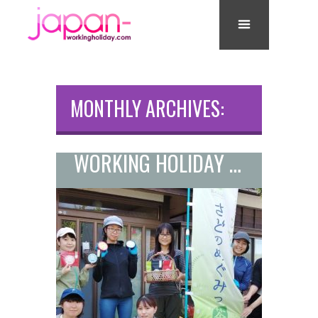
MONTHLY ARCHIVES:
JULY 2021
WORKING HOLIDAY JOB ON A TEA PLANTATION ON SADO ISLAND