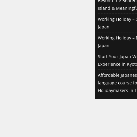
Beyond the Beaten 
Island & Meaningfu
Working Holiday – S
Japan
Working Holiday – B
Japan
Start Your Japan W
Experience in Kyot
Affordable Japanes
language course f
Holidaymakers in T