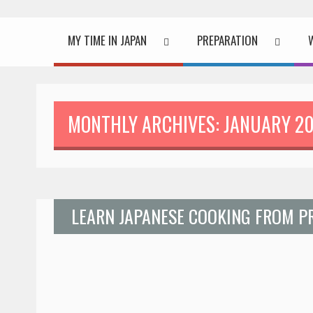
MY TIME IN JAPAN
PREPARATION
MONTHLY ARCHIVES: JANUARY 2