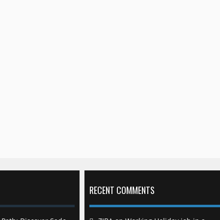
RECENT COMMENTS