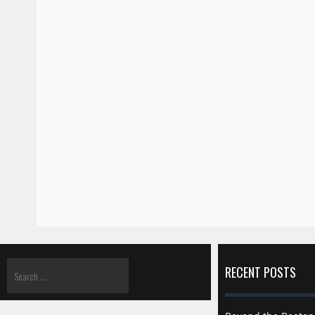
RECENT POSTS