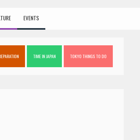
LTURE
EVENTS
REPARATION
TIME IN JAPAN
TOKYO THINGS TO DO