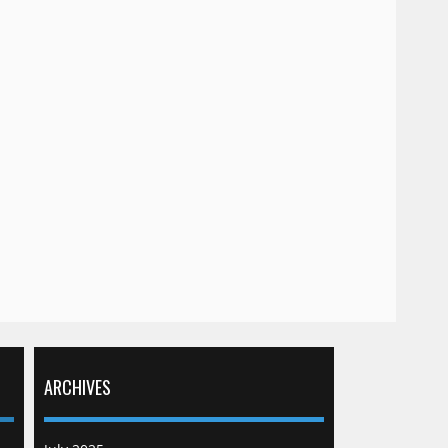
ARCHIVES