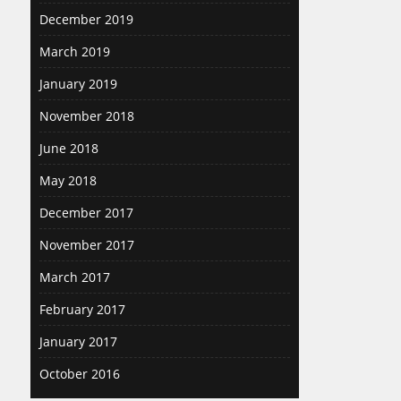
December 2019
March 2019
January 2019
November 2018
June 2018
May 2018
December 2017
November 2017
March 2017
February 2017
January 2017
October 2016