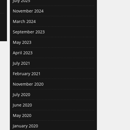
July 2025
November 2024
March 2024
September 2023
May 2023
April 2023
July 2021
February 2021
November 2020
July 2020
June 2020
May 2020
January 2020