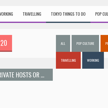
WORKING
TRAVELLING
TOKYO THINGS TO DO
POP CU
020
ALL
POP CULTURE
P
TRAVELLING
WORKING
LEARN JAPANESE COOKING FROM PRIVATE HOSTS OR RESTAURANT MASTER CHEFS