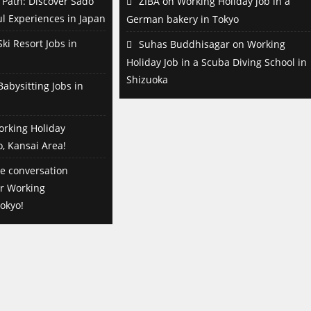
Path: Discover Sado
ZIBA
on
Working Holiday job in a
l Experiences in Japan
German bakery in Tokyo
ki Resort Jobs in
Suhas Buddhisagar
on
Working
Holiday Job in a Scuba Diving School in
Shizuoka
abysitting Jobs in
orking Holiday
o, Kansai Area!
e conversation
or Working
okyo!