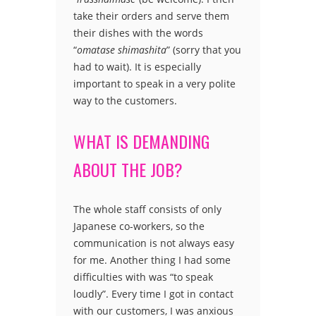
take their orders and serve them
their dishes with the words
“
omatase shimashita
” (sorry that you
had to wait). It is especially
important to speak in a very polite
way to the customers.
WHAT IS DEMANDING
ABOUT THE JOB?
The whole staff consists of only
Japanese co-workers, so the
communication is not always easy
for me. Another thing I had some
difficulties with was “to speak
loudly”. Every time I got in contact
with our customers, I was anxious