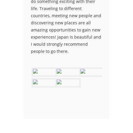
do something exciting with their
life. Traveling to different
countries, meeting new people and
discovering new places are all
amazing opportunities to gain new
experiences! Japan is beautiful and
I would strongly recommend
people to go there.