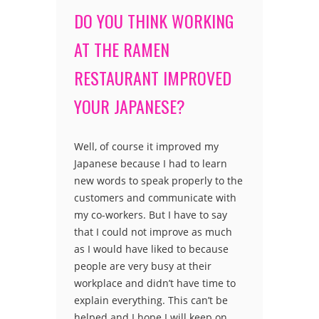
DO YOU THINK WORKING
AT THE RAMEN
RESTAURANT IMPROVED
YOUR JAPANESE?
Well, of course it improved my
Japanese because I had to learn
new words to speak properly to the
customers and communicate with
my co-workers. But I have to say
that I could not improve as much
as I would have liked to because
people are very busy at their
workplace and didn’t have time to
explain everything. This can’t be
helped and I hope I will keep on