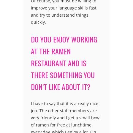
Of course, you must be willing to
improve your language skills fast
and try to understand things
quickly.
DO YOU ENJOY WORKING
AT THE RAMEN
RESTAURANT AND IS
THERE SOMETHING YOU
DON’T LIKE ABOUT IT?
I have to say that it is a really nice
job. The other staff members are
very friendly and I get a small bowl
of ramen for free at lunchtime
every day, which I enjoy a lot. On