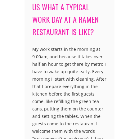
US WHAT A TYPICAL
WORK DAY AT A RAMEN
RESTAURANT IS LIKE?
My work starts in the morning at
9.00am, and because it takes over
half an hour to get there by metro I
have to wake up quite early. Every
morning I start with cleaning. After
that I prepare everything in the
kitchen before the first guests
come, like refilling the green tea
cans, putting them on the counter
and setting the tables. When the
guests come to the restaurant I
welcome them with the words
“
irasshaimase
“(be welcome). I then