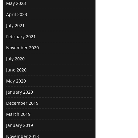
May 2023
April 2023
July 2021
February 2021
November 2020
July 2020
June 2020
May 2020
January 2020
December 2019
March 2019
January 2019
November 2018