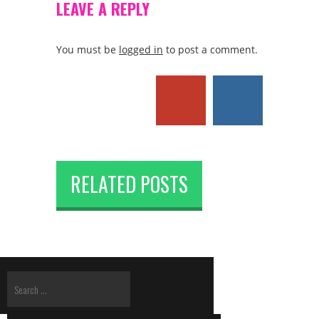
LEAVE A REPLY
You must be
logged in
to post a comment.
RELATED POSTS