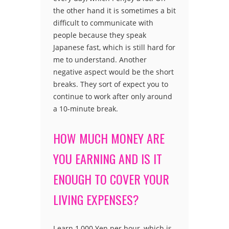
the other hand it is sometimes a bit
difficult to communicate with
people because they speak
Japanese fast, which is still hard for
me to understand. Another
negative aspect would be the short
breaks. They sort of expect you to
continue to work after only around
a 10-minute break.
HOW MUCH MONEY ARE
YOU EARNING AND IS IT
ENOUGH TO COVER YOUR
LIVING EXPENSES?
I earn 1,000 Yen per hour, which is