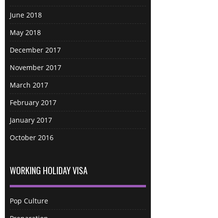
June 2018
May 2018
December 2017
November 2017
March 2017
February 2017
January 2017
October 2016
WORKING HOLIDAY VISA
Pop Culture