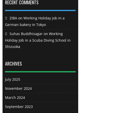
RECENT COMMENTS
ZIBA
on
Working Holiday job in a
German bakery in Tokyo
Suhas Buddhisagar
on
Working
Holiday Job in a Scuba Diving School in
Shizuoka
ARCHIVES
July 2025
November 2024
March 2024
September 2023