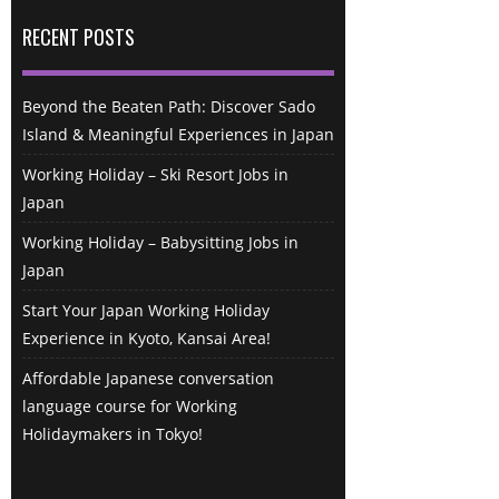
RECENT POSTS
Beyond the Beaten Path: Discover Sado
Island & Meaningful Experiences in Japan
Working Holiday – Ski Resort Jobs in
Japan
Working Holiday – Babysitting Jobs in
Japan
Start Your Japan Working Holiday
Experience in Kyoto, Kansai Area!
Affordable Japanese conversation
language course for Working
Holidaymakers in Tokyo!