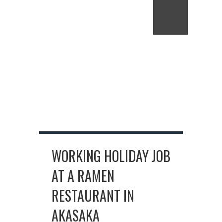
WORKING HOLIDAY JOB
AT A RAMEN
RESTAURANT IN
AKASAKA