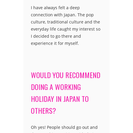
I have always felt a deep
connection with Japan. The pop
culture, traditional culture and the
everyday life caught my interest so
I decided to go there and
experience it for myself.
WOULD YOU RECOMMEND
DOING A WORKING
HOLIDAY IN JAPAN TO
OTHERS?
Oh yes! People should go out and