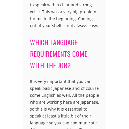
to speak with a clear and strong
voice. This was a very big problem
for me in the beginning. Coming
out of your shell is not always easy.
WHICH LANGUAGE
REQUIREMENTS COME
WITH THE JOB?
It is very important that you can
speak basic Japanese and of course
some English as well. All the people
who are working here are Japanese,
so this is why it is essential to
speak at least a little bit of their
language so you can communicate.