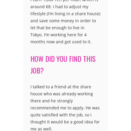
around €8. I had to adjust my
lifestyle (I’m living in a share house)
and save some money in order to
let that be enough to live in
Tokyo. I’m working here for 4
months now and got used to it.
HOW DID YOU FIND THIS
JOB?
I talked to a friend at the share
house who was already working
there and he strongly
recommended me to apply. He was
quite satisfied with the job, so I
thought it would be a good idea for
me as well.