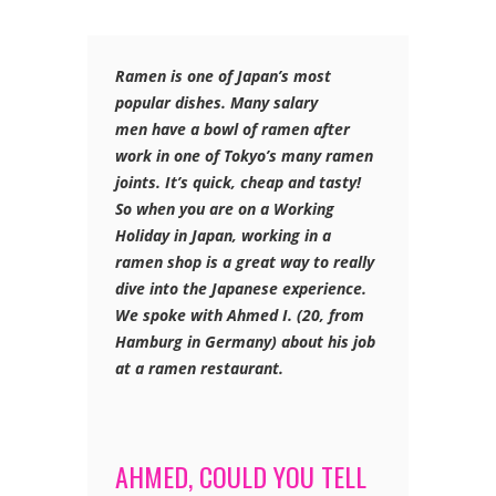
Ramen is one of Japan’s most
popular dishes. Many salary
men have a bowl of ramen after
work in one of Tokyo’s many ramen
joints
. It’s quick, cheap and tasty!
So when you are on a Working
Holiday in Japan, working in a
ramen shop is a great way to really
dive into the Japanese experience.
We spoke with Ahmed I. (20, from
Hamburg in Germany) about his job
at a ramen restaurant.
AHMED, COULD YOU TELL