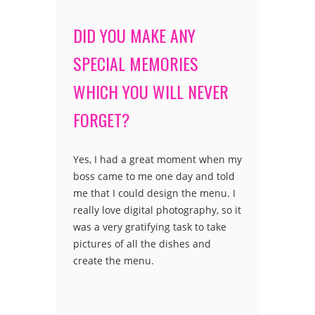
DID YOU MAKE ANY
SPECIAL MEMORIES
WHICH YOU WILL NEVER
FORGET?
Yes, I had a great moment when my
boss came to me one day and told
me that I could design the menu. I
really love digital photography, so it
was a very gratifying task to take
pictures of all the dishes and
create the menu.