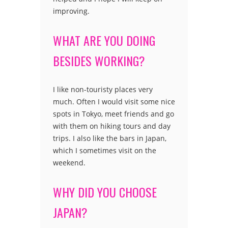
improving.
WHAT ARE YOU DOING
BESIDES WORKING?
I like non-touristy places very
much. Often I would visit some nice
spots in Tokyo, meet friends and go
with them on hiking tours and day
trips. I also like the bars in Japan,
which I sometimes visit on the
weekend.
WHY DID YOU CHOOSE
JAPAN?