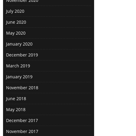
November 2020
arrived at sunset and there were
views of a sunset, suspension
July 2020
bridge, Sakura and Mount Fuji all at
June 2020
once. It was raining on the second
day in Hakone (and a second day is
May 2020
necessary if you want to see the
January 2020
majority of what is on offer in the
area) so I went for an activity that
December 2019
didn’t require good weather, the
March 2019
Hakone Glass Museum. When I
arrived it didn’t feel like much of a
January 2019
museum at all but rather a quaint,
November 2018
fancy garden with many of the
trees and bushes replaced by
June 2018
glass. While the individual exhibits
May 2018
weren’t jaw dropping, but like many
of the other things they came
December 2017
together to create a mystical and
November 2017
peaceful atmosphere where you