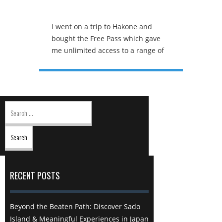
I went on a trip to Hakone and
bought the Free Pass which gave
me unlimited access to a range of
different modes of transport as
well as a round trip back to
Shinjuku. The first stop was the
Open Air Museum which features
Search
all kinds of quirky art structures
for:
but the highlight was definitely the
symphonic structure that is grey
and plain on the inside but a wall
of colour within. The Hakone
ropeway is a popular form of
RECENT POSTS
transportation in Hakone. This
mode of transport is entirely free
with the Hakone free pass.
Beyond the Beaten Path: Discover Sado
However, this is more than just a
Island & Meaningful Experiences in Japan