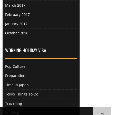
could sit and relax without
March 2017
overwhelming hordes of tourists
February 2017
which made a nice change from
bouncing from one tourist hotspot
January 2017
to another. The most underrated
October 2016
attraction in the Hakone area by far
was Tamadare falls. So underrated
that it doesn’t even feature on the
WORKING HOLIDAY VISA
area map you get with the Hakone
free pass (you need Hakone
Yumoto station, OH51). In fact the
Pop Culture
only reason I knew about it was
Preparation
because the other English person
who arrived at the sharehouse the
Time in Japan
same time as me went there and I
Tokyo Things To Do
saw their pictures on Instagram. I
am glad I decided to be a copycat
Travelling
as it was one of my favourite
Working
places. The statues of dragons