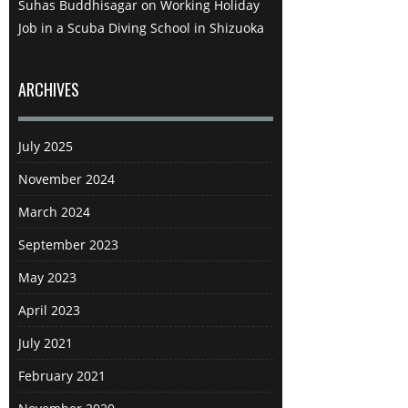
Suhas Buddhisagar
on
Working Holiday
modes of transport as if they were
Job in a Scuba Diving School in Shizuoka
on a conveyor belt. In truth I didn’t
think the boat ride was that
impressive, in fact it was the
ARCHIVES
opposite of the symphonic
structure in the Hakone Open Air
July 2025
Museum in that it was grand on
the outside but ordinary within. In
November 2024
fact, I was more interested in
March 2024
speaking with some Canadians I
met than I was in the boat ride and
September 2023
we discussed our Japan travel
May 2023
experiences at length. At the end of
the boat ride I had the choice to go
April 2023
to Hakone shrine to the north or
July 2021
Mishima skywalk to the south and I
decided to go with the latter as it
February 2021
was the path less travelled. I