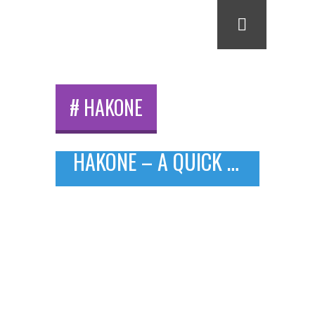
# HAKONE
HAKONE – A QUICK TRIP FROM TOKYO