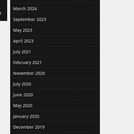
March 2024
a
September 2023
May 2023
April 2023
July 2021
February 2021
November 2020
July 2020
June 2020
May 2020
January 2020
December 2019