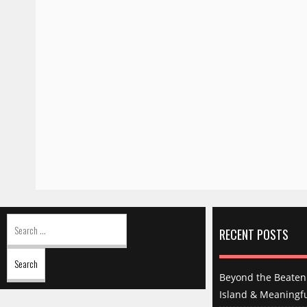
Search
for:
RECENT POSTS
Beyond the Beaten 
Island & Meaningfu