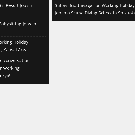
ki Resort Jobs in
Suhas Buddhisagar
on
Working Holiday
Job in a Scuba Diving School in Shizuok
abysitting Jobs in
orking Holiday
o, Kansai Area!
e conversation
or Working
okyo!