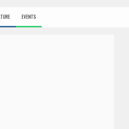
LTURE
EVENTS