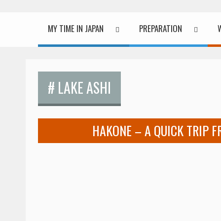
MY TIME IN JAPAN
PREPARATION
# LAKE ASHI
HAKONE – A QUICK TRIP 