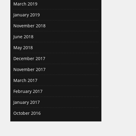
March 2019
January 2019
November 2018
June 2018
May 2018
December 2017
November 2017
March 2017
February 2017
January 2017
October 2016