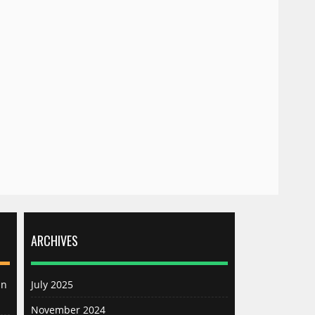
ARCHIVES
an
July 2025
November 2024