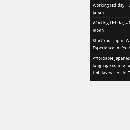
Working Holiday – S
Japan
Working Holiday – B
Japan
Start Your Japan W
Experience in Kyot
Affordable Japanes
language course f
Holidaymakers in T