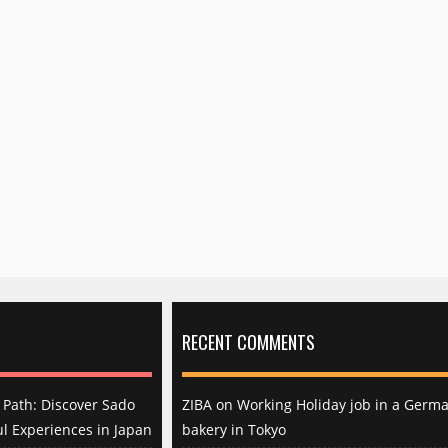
RECENT COMMENTS
Path: Discover Sado
ZIBA
on
Working Holiday job in a Germ
l Experiences in Japan
bakery in Tokyo