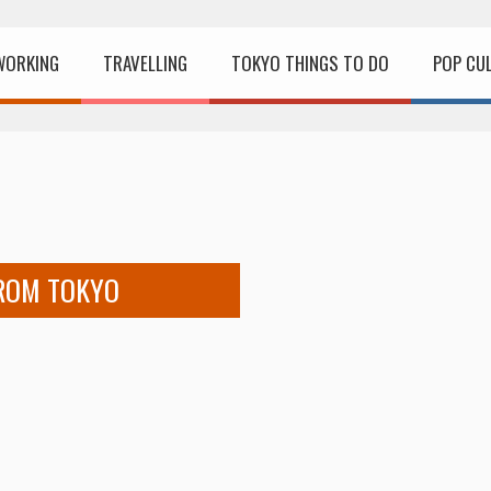
WORKING
TRAVELLING
TOKYO THINGS TO DO
POP CU
FROM TOKYO