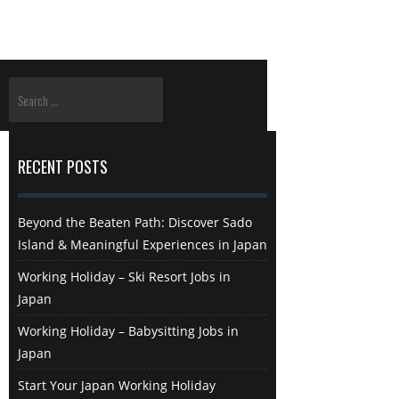
RECENT POSTS
Beyond the Beaten Path: Discover Sado
Island & Meaningful Experiences in Japan
Working Holiday – Ski Resort Jobs in
Japan
Working Holiday – Babysitting Jobs in
Japan
Start Your Japan Working Holiday