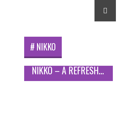
# NIKKO
NIKKO – A REFRESHING WEEKEND IN A HISTORICAL JAPANESE CITY