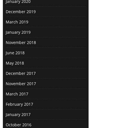
January 2020
December 2019
March 2019
January 2019
November 2018
June 2018
May 2018
December 2017
November 2017
March 2017
February 2017
January 2017
October 2016