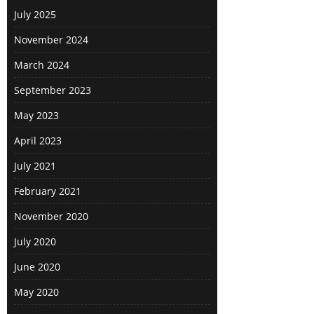
July 2025
November 2024
March 2024
September 2023
May 2023
April 2023
July 2021
February 2021
November 2020
July 2020
June 2020
May 2020