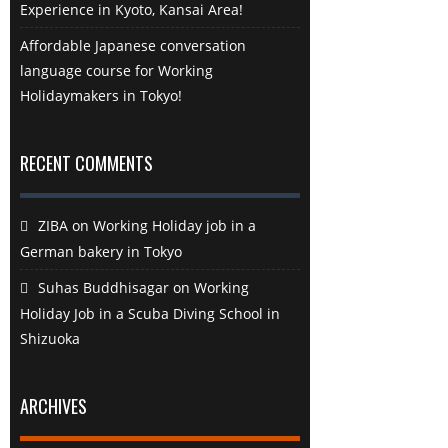
Experience in Kyoto, Kansai Area!
Affordable Japanese conversation
language course for Working
Holidaymakers in Tokyo!
RECENT COMMENTS
ZIBA
on
Working Holiday job in a
German bakery in Tokyo
Suhas Buddhisagar
on
Working
Holiday Job in a Scuba Diving School in
Shizuoka
ARCHIVES