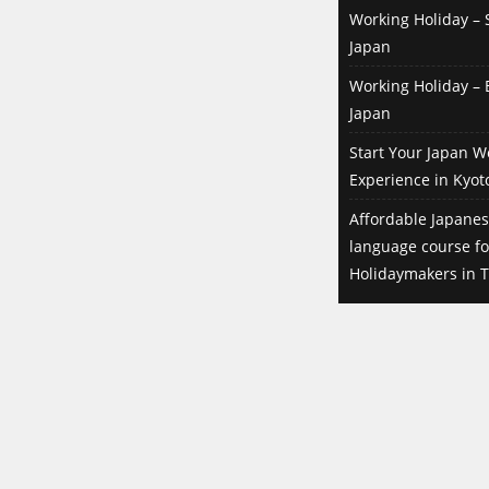
Working Holiday – S
Japan
Working Holiday – B
Japan
Start Your Japan W
Experience in Kyot
Affordable Japanes
language course f
Holidaymakers in T