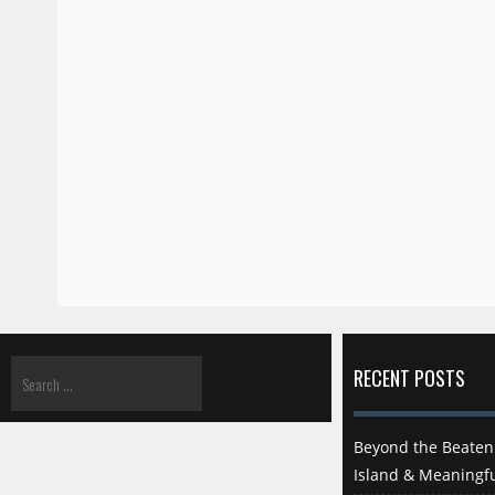
RECENT POSTS
Beyond the Beaten 
Island & Meaningfu