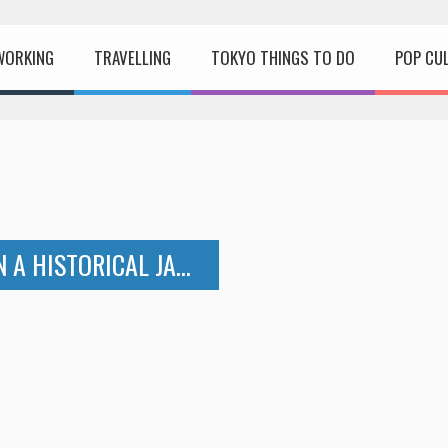
WORKING
TRAVELLING
TOKYO THINGS TO DO
POP CU
NIKKO – A REFRESHING WEEKEND IN A HISTORICAL JAPANESE CITY