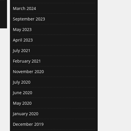
March 2024
September 2023
May 2023
April 2023
July 2021
February 2021
November 2020
July 2020
June 2020
May 2020
January 2020
December 2019