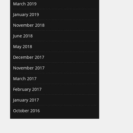
March 2019
January 2019
November 2018
June 2018
May 2018
December 2017
November 2017
March 2017
February 2017
January 2017
October 2016