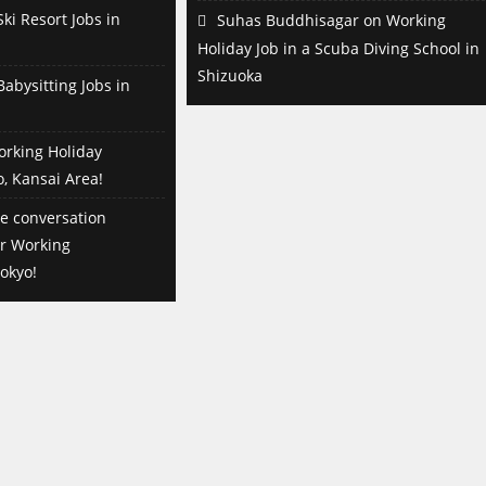
ki Resort Jobs in
Suhas Buddhisagar
on
Working
Holiday Job in a Scuba Diving School in
Shizuoka
abysitting Jobs in
orking Holiday
o, Kansai Area!
e conversation
or Working
okyo!