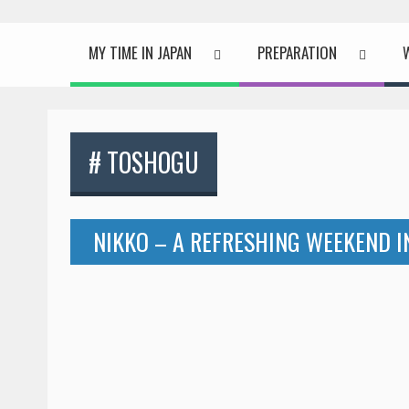
MY TIME IN JAPAN
PREPARATION
# TOSHOGU