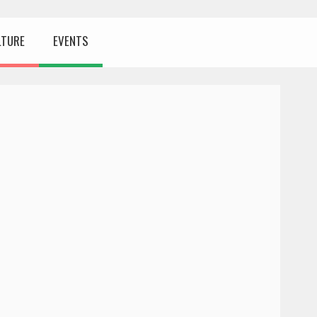
LTURE
EVENTS