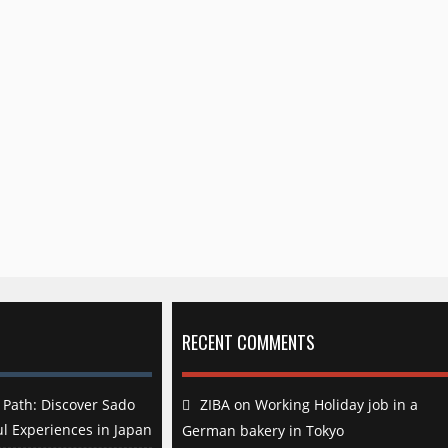
RECENT COMMENTS
Path: Discover Sado
ZIBA
on
Working Holiday job in a
l Experiences in Japan
German bakery in Tokyo