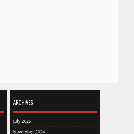
ARCHIVES
July 2025
November 2024