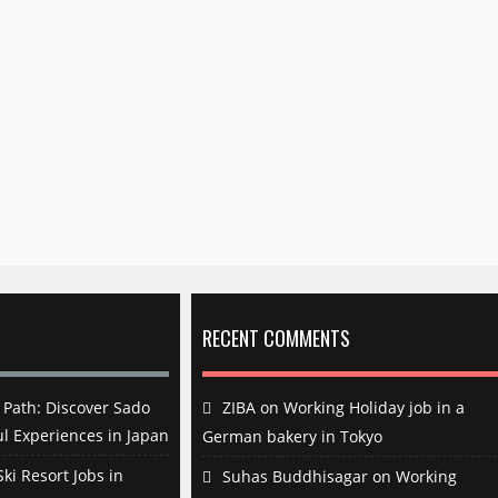
RECENT COMMENTS
Path: Discover Sado
ZIBA
on
Working Holiday job in a
l Experiences in Japan
German bakery in Tokyo
ki Resort Jobs in
Suhas Buddhisagar
on
Working