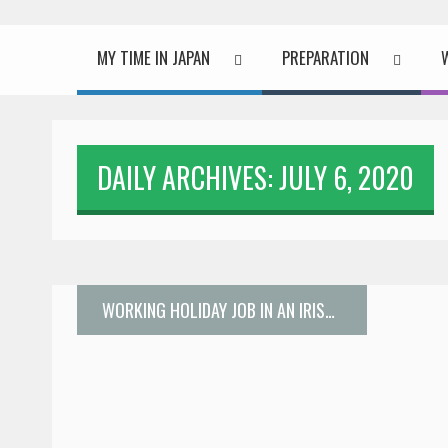
MY TIME IN JAPAN
PREPARATION
DAILY ARCHIVES: JULY 6, 2020
WORKING HOLIDAY JOB IN AN IRISH PUB IN TOKYO