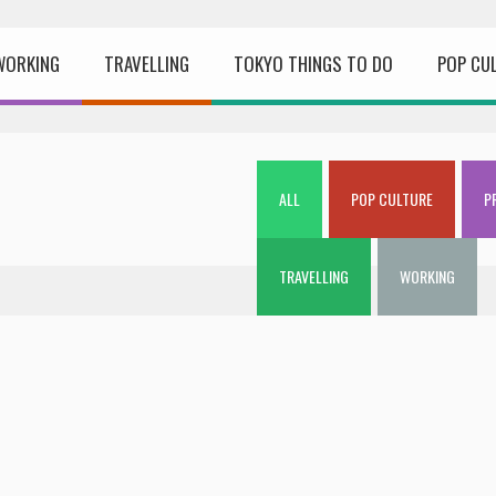
WORKING
TRAVELLING
TOKYO THINGS TO DO
POP CU
ALL
POP CULTURE
P
TRAVELLING
WORKING