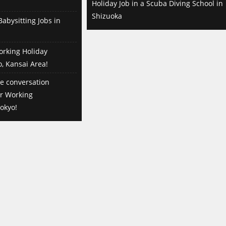
Holiday Job in a Scuba Diving School in
Shizuoka
abysitting Jobs in
orking Holiday
o, Kansai Area!
e conversation
or Working
okyo!