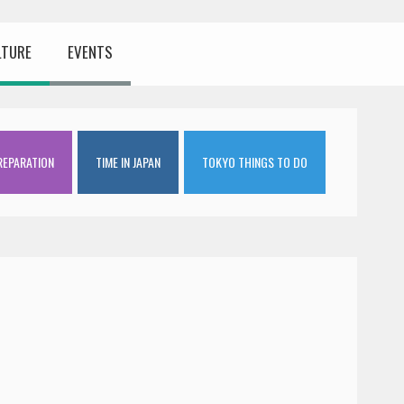
LTURE
EVENTS
REPARATION
TIME IN JAPAN
TOKYO THINGS TO DO