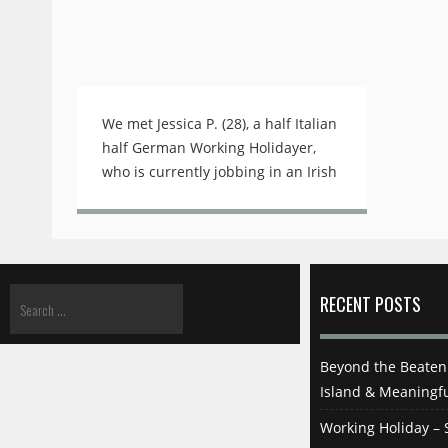
We met Jessica P. (28), a half Italian
half German Working Holidayer,
who is currently jobbing in an Irish
Pub in one of Tokyo's busy
business and college districts.
Before Jessica's shift on a rainy
Friday night started, we were
allowed to visit the pub and
RECENT POSTS
interview her about her job and
her exciting life besides work. Jess,
thank you and thank you to your
Beyond the Beaten 
boss for letting us interview you
Island & Meaningfu
here before opening hours! How
Working Holiday – S
did you land this job? My pleasure!