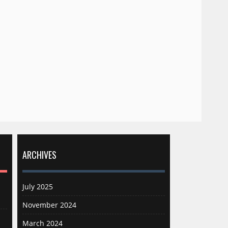
ARCHIVES
July 2025
November 2024
March 2024