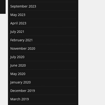
September 2023
May 2023
April 2023
July 2021
February 2021
November 2020
July 2020
June 2020
May 2020
January 2020
December 2019
March 2019