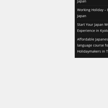
Japan
Well, a former roommate of the
share house I'm living in had been
Working Holiday – B
working here before. She told me
Japan
that she would quit her job,
Start Your Japan W
because she needed to go back to
Experience in Kyot
her country. She knew that I was
searching for a job and offered me
Affordable Japanes
to hand my resume to her boss,
language course f
because they were of course
Holidaymakers in T
searching for a replacement for
her. In the end they didn't even
want to have a look at my resume
before meeting me. My roommate
just set up the interview between
me and the boss in the pub and I
brought my resume on that very
day. It was a casual and rather
easy-going interview. I got the job
on the spot. Did they expect special