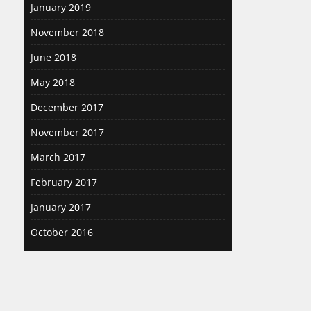
January 2019
November 2018
June 2018
May 2018
December 2017
November 2017
March 2017
February 2017
January 2017
October 2016