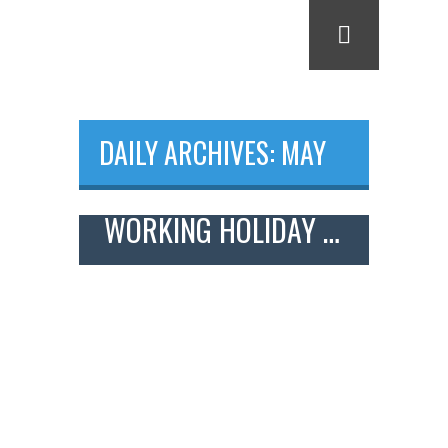
DAILY ARCHIVES: MAY
22, 2018
WORKING HOLIDAY – FARM WORK IN JAPAN