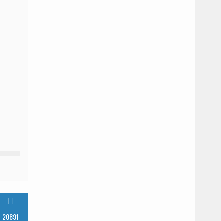
InstantN00dler
Mar
Time
0
standard
22,
in
comments
2024
Japan
20891