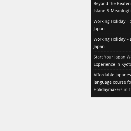
Beyond the Beaten 
Island & Meaningfu
Working Holiday – S
Japan
Working Holiday – B
Japan
Start Your Japan W
Experience in Kyot
Affordable Japanes
language course f
Holidaymakers in T