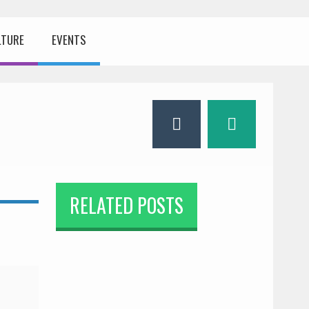
LTURE
EVENTS
RELATED POSTS