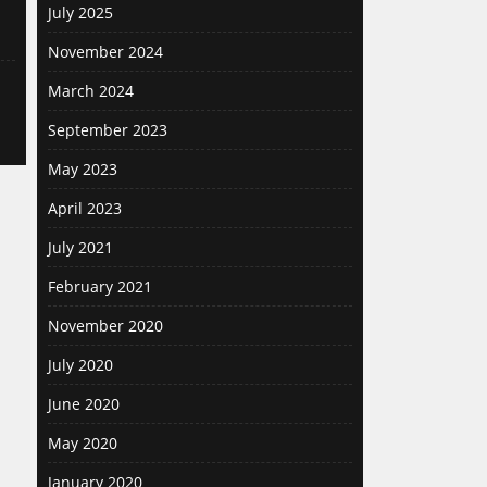
July 2025
November 2024
March 2024
September 2023
May 2023
April 2023
July 2021
February 2021
November 2020
July 2020
June 2020
May 2020
January 2020