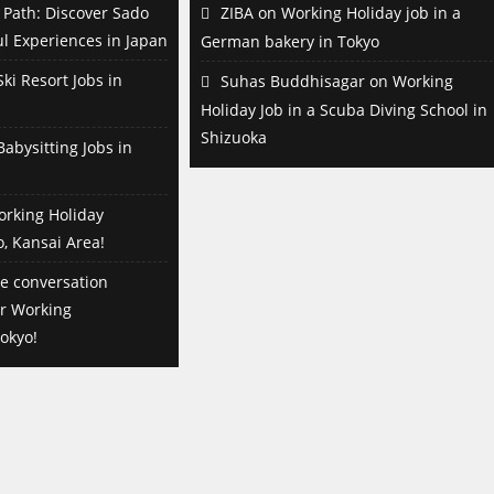
Path: Discover Sado
ZIBA
on
Working Holiday job in a
l Experiences in Japan
German bakery in Tokyo
ki Resort Jobs in
Suhas Buddhisagar
on
Working
Holiday Job in a Scuba Diving School in
Shizuoka
abysitting Jobs in
orking Holiday
o, Kansai Area!
e conversation
or Working
okyo!