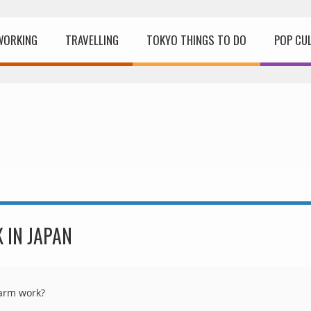
WORKING
TRAVELLING
TOKYO THINGS TO DO
POP CU
 IN JAPAN
farm work?