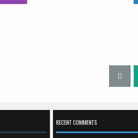
RECENT COMMENTS