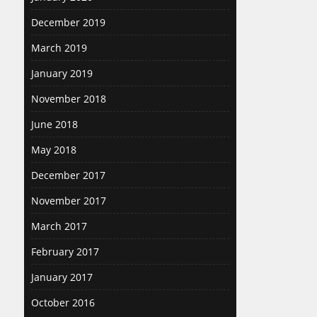
December 2019
March 2019
January 2019
November 2018
June 2018
May 2018
December 2017
November 2017
March 2017
February 2017
January 2017
October 2016