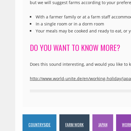
but we will suggest farms according to your prefer
With a farmer family or at a farm staff accommo
In a single room or in a dorm room
Your meals may be cooked and ready to eat, or y
DO YOU WANT TO KNOW MORE?
Does this sound interesting, and would you like to
http://www.world-unite.de/en/working-holiday/jap
COUNTRYSIDE
FARM WORK
JAPAN
WORK