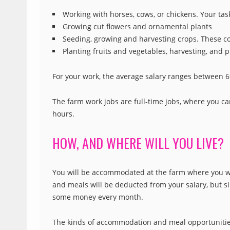
Working with horses, cows, or chickens. Your task
Growing cut flowers and ornamental plants
Seeding, growing and harvesting crops. These co
Planting fruits and vegetables, harvesting, and 
For your work, the average salary ranges between 
The farm work jobs are full-time jobs, where you ca
hours.
HOW, AND WHERE WILL YOU LIVE?
You will be accommodated at the farm where you wo
and meals will be deducted from your salary, but sin
some money every month.
The kinds of accommodation and meal opportunities t