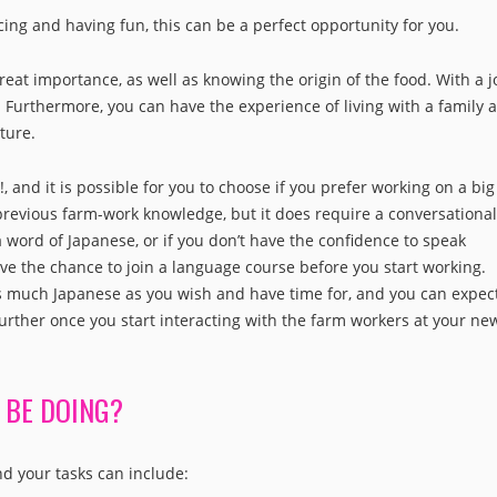
ncing and having fun, this can be a perfect opportunity for you.
reat importance, as well as knowing the origin of the food. With a j
 Furthermore, you can have the experience of living with a family a
ture.
 and it is possible for you to choose if you prefer working on a big
 previous farm-work knowledge, but it does require a conversational
a word of Japanese, or if you don’t have the confidence to speak
have the chance to join a language course before you start working.
as much Japanese as you wish and have time for, and you can expect
urther once you start interacting with the farm workers at your ne
 BE DOING?
nd your tasks can include: