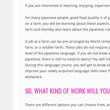
If you are interested in learning, enjoying, experie
For many Japanese people, good food quality is of g
on a farm, you will be learning about these aspects.
farm and thereby also learn about the Japanese cul
A job at a farm can be pre-arranged by World Unite!,
farm, or a smaller farm. These jobs do not require
level of the Japanese language. If you do not know 
Japanese, there is still no need to worry! You will 
During this language course, you will get to know 
improve your newly acquired language skills even f
workplace.
SO, WHAT KIND OF WORK WILL YOU
There are different options you can choose from, a