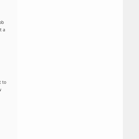
ob
InstantN00dler
Jul
Time
0
standard
t a
08,
in
comments
2025
Japan
 to
w
InstantN00dler
Jul
Time
0
standard
04,
in
comments
2025
Japan