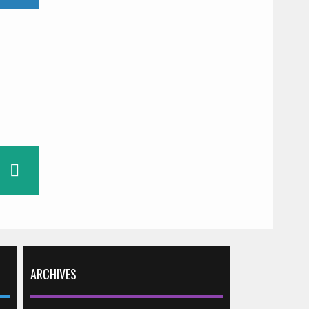
ARCHIVES