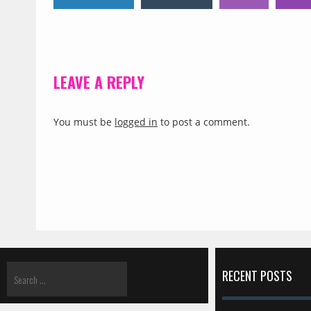
LEAVE A REPLY
You must be
logged in
to post a comment.
RECENT POSTS