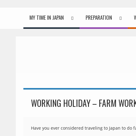
MY TIME IN JAPAN
PREPARATION
WORKING HOLIDAY – FARM WORK
Have you ever considered traveling to Japan to do 