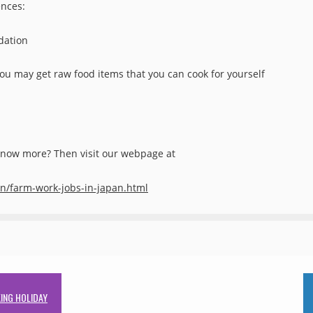
ences:
dation
ou may get raw food items that you can cook for yourself
 know more? Then visit our webpage at
an/farm-work-jobs-in-japan.html
ING HOLIDAY