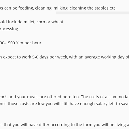
s can be feeding, cleaning, milking, cleaning the stables etc.
uld include millet, corn or wheat
processing
690-1500 Yen per hour.
n expect to work 5-6 days per week, with an average working day of
rk, and your meals are offered here too. The costs of accommoda
ce those costs are low you will still have enough salary left to sav
hat you will have differ according to the farm you will be living a