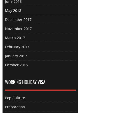
June 2018
May 2018
December 2017
November 2017
March 2017
February 2017
January 2017
October 2016
WORKING HOLIDAY VISA
Pop Culture
Preparation