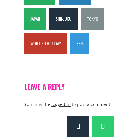
JAPAN
SHINJUKU
TOKYO
WORKING HOLIDAY
ZEN
LEAVE A REPLY
You must be
logged in
to post a comment.