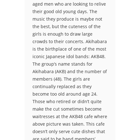
aged men who are looking to relive
their good old young days. The
music they produce is maybe not
the best, but the cuteness of the
girls is enough to draw large
crowds to their concerts. Akihabara
is the birthplace of one of the most
iconic Japanese idol bands: AKB48.
The group’s name stands for
Akihabara (AKB) and the number of
members (48). The girls are
continually replaced as they
become too old around age 24.
Those who retired or didn’t quite
make the cut sometimes become
waitresses at the AKB48 cafe where
above picture was taken. This cafe
doesn’t only serve cute dishes that
are said to be band members’