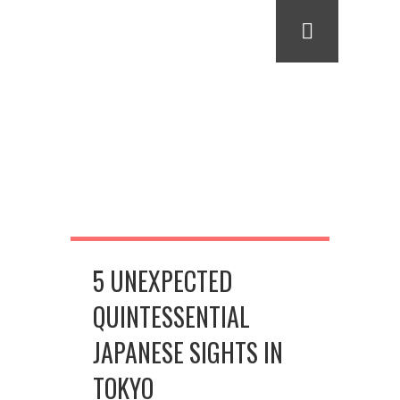
5 UNEXPECTED
QUINTESSENTIAL
JAPANESE SIGHTS IN
TOKYO