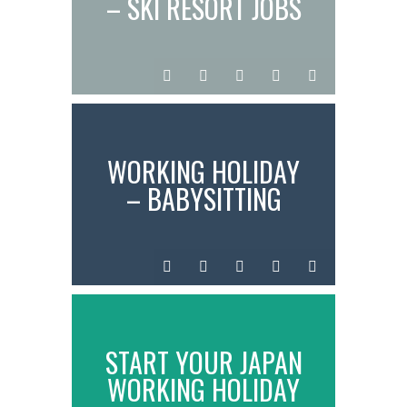
– SKI RESORT JOBS
IN JAPAN
InstantN00dler
Jul
Time
0
standard
04,
in
comments
2025
Japan
WORKING HOLIDAY
– BABYSITTING
JOBS IN JAPAN
InstantN00dler
Jul
Working
0
standard
02,
comments
2025
START YOUR JAPAN
WORKING HOLIDAY