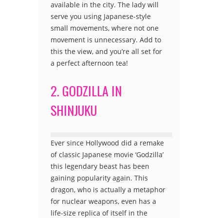
available in the city. The lady will
serve you using Japanese-style
small movements, where not one
movement is unnecessary. Add to
this the view, and you’re all set for
a perfect afternoon tea!
2. GODZILLA IN
SHINJUKU
Ever since Hollywood did a remake
of classic Japanese movie ‘Godzilla’
this legendary beast has been
gaining popularity again. This
dragon, who is actually a metaphor
for nuclear weapons, even has a
life-size replica of itself in the