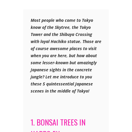
Most people who come to Tokyo
know of the Skytree, the Tokyo
Tower and the Shibuya Crossing
with loyal Hachiko statue. Those are
of course awesome places to visit
when you are here, but how about
some lesser-known but amazingly
Japanese sights in the concrete
jungle? Let me introduce to you
these 5 quintessential Japanese
scenes in the middle of Tokyo!
1. BONSAI TREES IN