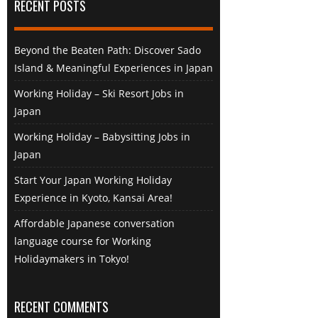
RECENT POSTS
Beyond the Beaten Path: Discover Sado
Island & Meaningful Experiences in Japan
Working Holiday – Ski Resort Jobs in
Japan
Working Holiday – Babysitting Jobs in
Japan
Start Your Japan Working Holiday
Experience in Kyoto, Kansai Area!
Affordable Japanese conversation
language course for Working
Holidaymakers in Tokyo!
RECENT COMMENTS