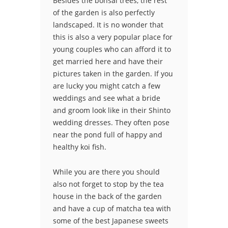
Besides the bonsai trees, the rest
of the garden is also perfectly
landscaped. It is no wonder that
this is also a very popular place for
young couples who can afford it to
get married here and have their
pictures taken in the garden. If you
are lucky you might catch a few
weddings and see what a bride
and groom look like in their Shinto
wedding dresses. They often pose
near the pond full of happy and
healthy koi fish.
While you are there you should
also not forget to stop by the tea
house in the back of the garden
and have a cup of matcha tea with
some of the best Japanese sweets