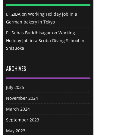
ZIBA
on
Working Holiday job in a
German bakery in Tokyo
Suhas Buddhisagar
on
Working
Holiday Job in a Scuba Diving School in
Shizuoka
ARCHIVES
July 2025
November 2024
March 2024
September 2023
May 2023