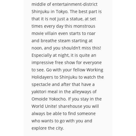
middle of entertainment-district
Shinjuku in Tokyo. The best part is
that it is not just a statue, at set
times every day this monstrous
movie villain even starts to roar
and breathe steam starting at
noon, and you shouldn’t miss this!
Especially at night, it is quite an
impressive free show for everyone
to see. Go with your fellow Working
Holidayers to Shinjuku to watch the
spectacle and after that have a
yakitori meal in the alleyways of
Omoide Yokocho. If you stay in the
World Unite! sharehouse you will
always be able to find someone
who wants to go with you and
explore the city.