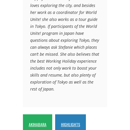
loves exploring the city, and besides
her work as a coordinator for World
Unite! she also works as a tour guide
in Tokyo. If participants of the World
Unite! program in Japan have
questions about exploring Tokyo, they
can always ask Stefanie which places
can’t be missed. She also believes that
the best Working Holiday experience
includes not only work to boost your
skills and resume, but also plenty of
exploration of Tokyo as well as the
rest of Japan.
AKIHABARA
HIGHLIGHTS