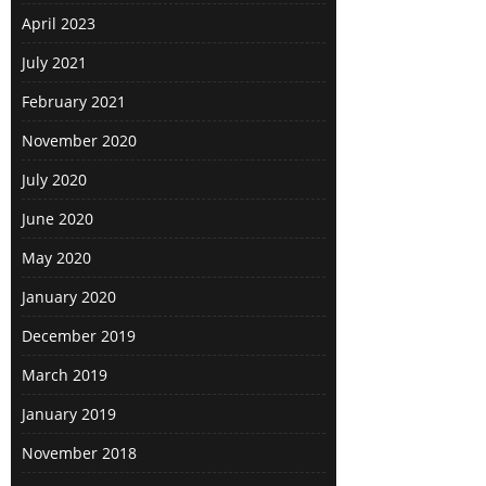
April 2023
July 2021
February 2021
November 2020
July 2020
June 2020
May 2020
January 2020
December 2019
March 2019
January 2019
November 2018