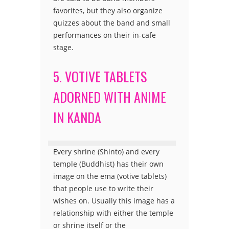
favorites, but they also organize
quizzes about the band and small
performances on their in-cafe
stage.
5. VOTIVE TABLETS
ADORNED WITH ANIME
IN KANDA
Every shrine (Shinto) and every
temple (Buddhist) has their own
image on the ema (votive tablets)
that people use to write their
wishes on. Usually this image has a
relationship with either the temple
or shrine itself or the