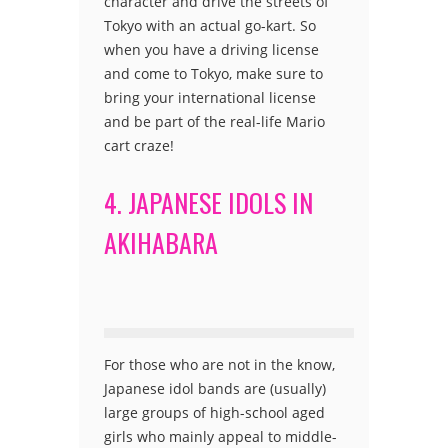
character and drive the streets of
Tokyo with an actual go-kart. So
when you have a driving license
and come to Tokyo, make sure to
bring your international license
and be part of the real-life Mario
cart craze!
4. JAPANESE IDOLS IN
AKIHABARA
For those who are not in the know,
Japanese idol bands are (usually)
large groups of high-school aged
girls who mainly appeal to middle-