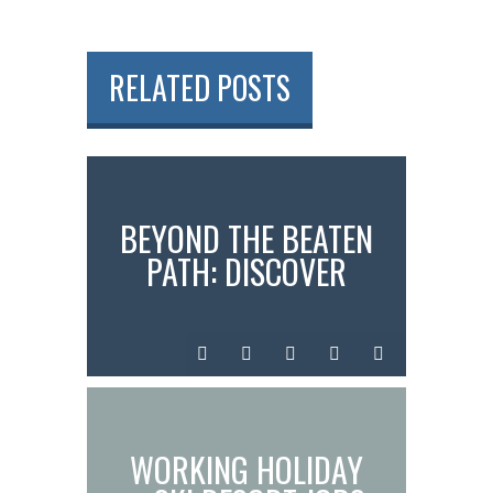
RELATED POSTS
BEYOND THE BEATEN
PATH: DISCOVER
SADO ISLAND &
MEANINGFUL
InstantN00dler
Jul
Time
0
standard
EXPERIENCES IN
JAPAN
08,
in
comments
2025
Japan
WORKING HOLIDAY