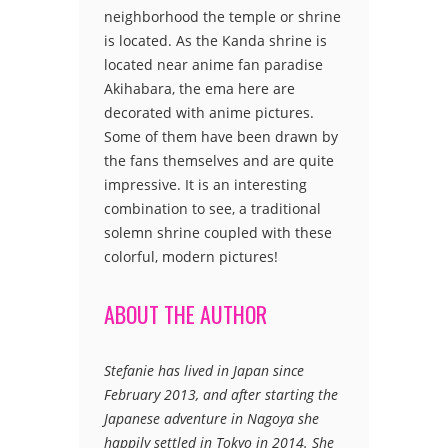
neighborhood the temple or shrine
is located. As the Kanda shrine is
located near anime fan paradise
Akihabara, the ema here are
decorated with anime pictures.
Some of them have been drawn by
the fans themselves and are quite
impressive. It is an interesting
combination to see, a traditional
solemn shrine coupled with these
colorful, modern pictures!
ABOUT THE AUTHOR
Stefanie has lived in Japan since
February 2013, and after starting the
Japanese adventure in Nagoya she
happily settled in Tokyo in 2014. She