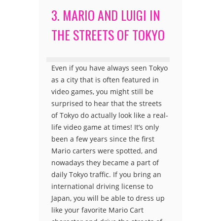
3. MARIO AND LUIGI IN
THE STREETS OF TOKYO
Even if you have always seen Tokyo
as a city that is often featured in
video games, you might still be
surprised to hear that the streets
of Tokyo do actually look like a real-
life video game at times! It’s only
been a few years since the first
Mario carters were spotted, and
nowadays they became a part of
daily Tokyo traffic. If you bring an
international driving license to
Japan, you will be able to dress up
like your favorite Mario Cart