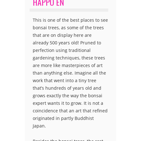
HAPPO EN
This is one of the best places to see
bonsai trees, as some of the trees
that are on display here are
already 500 years old! Pruned to
perfection using traditional
gardening techniques, these trees
are more like masterpieces of art
than anything else. Imagine all the
work that went into a tiny tree
that’s hundreds of years old and
grows exactly the way the bonsai
expert wants it to grow. It is not a
coincidence that an art that refined
originated in partly Buddhist
Japan.